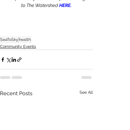
to The Watershed 
HERE.
SeaToSky
health
Community Events
See All
Recent Posts