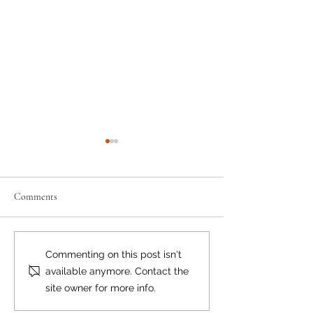
Comments
'We're All Connecte
Inaugural Art Show A
Commenting on this post isn't
Brilliant Success
available anymore. Contact the
site owner for more info.