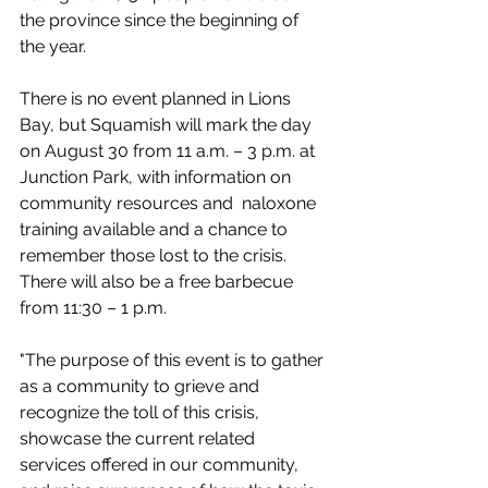
the province since the beginning of 
the year. 
There is no event planned in Lions 
Bay, but Squamish will mark the day 
on August 30 from 11 a.m. – 3 p.m. at 
Junction Park, with information on 
community resources and  naloxone 
training available and a chance to 
remember those lost to the crisis. 
There will also be a free barbecue 
from 11:30 – 1 p.m.
"
The purpose of this event is to gather 
as a community to grieve and 
recognize the toll of this crisis, 
showcase the current related 
services offered in our community, 