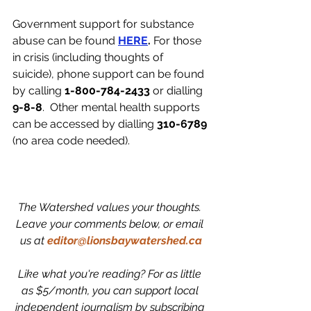
Government support for substance 
abuse can be found 
HERE
.
 For those 
in crisis (including thoughts of 
suicide), phone support can be found 
by calling 
1-800-784-2433 
or dialling 
9-8-8
. 
 Other mental health supports 
can be accessed by dialling 
310-6789
(no area code needed).
The Watershed values your thoughts. 
Leave your comments below, or email 
us at
editor@lionsbaywatershed.ca
Like what you're reading? For as little 
as $5/month, you can support local 
independent journalism by subscribing 