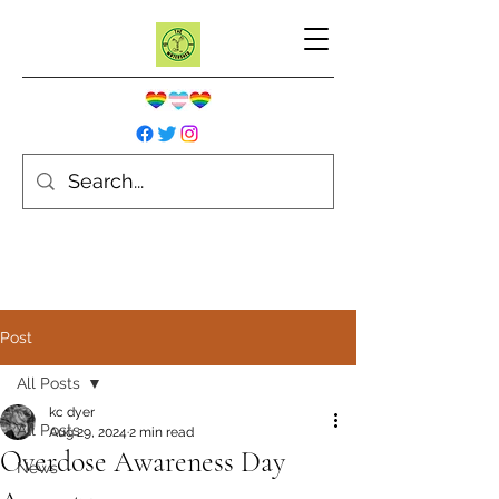
Post
All Posts
kc dyer
All Posts
Aug 29, 2024
2 min read
Overdose Awareness Day
News