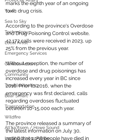
Provincial Affairs
marks the eighth year of an ongoing 
toxic drug crisis.
Youth
Sea to Sky
According to the province's Overdose 
Technology
and Drug Poisoning Control website, 
42,172 calls were received in 2023, up 
Local Artist
25% from the previous year. 
Emergency Services
Without exception, the number of 
Climate Action
overdose and drug poisonings has 
Community
increased every year in BC since 
Troubleshooting
2016. Prior to 2016, when the 
emergency was first declared, calls 
Bear Smart
regarding overdoses fluctuated 
Transportation
between 10-15,000 each year. 
Wildfire
The province released a summary of 
Átl'ḵa7tsem / Howe Sound
the latest information on July 30, 
noting that 1,158 people have died in 
Local Business Profile