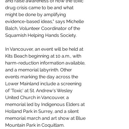
and raise awareness of how the toxic 
drug crisis came to be and what 
might be done by amplifying 
evidence-based ideas," says Michelle 
Balch, Volunteer Coordinator of the 
Squamish Helping Hands Society. 
In Vancouver, an event will be held at 
Kits Beach beginning at 10 a.m., with 
harm-reduction information available, 
and a memorial labyrinth. Other 
events marking the day across the 
Lower Mainland include a screening 
of 'Toxic' at St. Andrew's Wesley 
United Church in Vancouver, a 
memorial led by Indigenous Elders at 
Holland Park in Surrey, and a silent 
memorial march and art show at Blue 
Mountain Park in Coquitlam. 