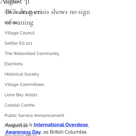
August 31
Opinion
BC's drug crisis shows no sign 
Community Events
of waning
Nature
Village Council
Settler Ed 101
The Watershed Community
Elections
Historical Society
Village Committees
Lions Bay Artists
Coastal Canine
Public Service Announcement
August 31 is 
International Overdose 
Perspective
Awareness Day
, as British Columbia 