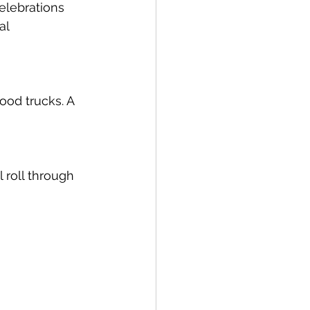
elebrations 
al 
ood trucks. A 
 roll through 