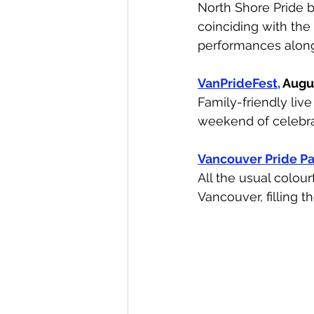
North Shore Pride b
coinciding with th
performances along
VanPrideFest,
 Augu
Family-friendly liv
weekend of celebra
Vancouver Pride P
All the usual colou
Vancouver, filling t