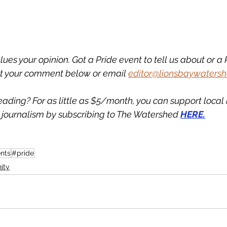
es your opinion. Got a Pride event to tell us about or a P
t your comment below or email 
editor@lionsbaywatersh
eading? For as little as $5/month, you can support loca
journalism by subscribing to The Watershed 
HERE.
nts
#pride
ity