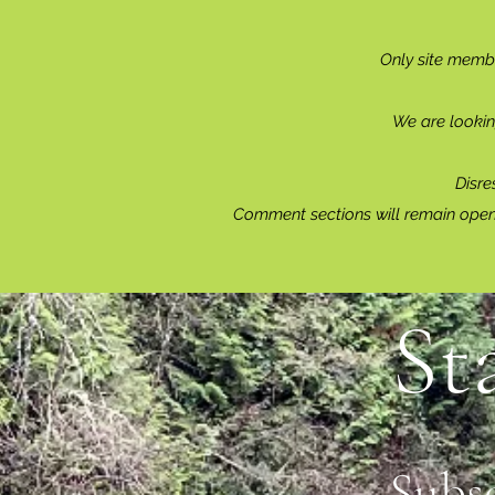
Only site memb
Reading & Subscribing FAQ
We are lookin
Disre
Comment sections will remain open 
St
Subs