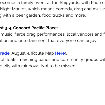
ecomes a family event at the Shipyards, with Pride c
e Night Market, which means comedy, drag and music
 with a beer garden, food trucks and more. 
st 3-4, Concord Pacific Place:
e music, fierce drag performances, local vendors and f
tion and entertainment that everyone can enjoy!
arade
, August 4. (Route Map 
Here
).
rful floats, marching bands and community groups will
he city with rainbows. Not to be missed!