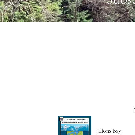
o
Lions Bay