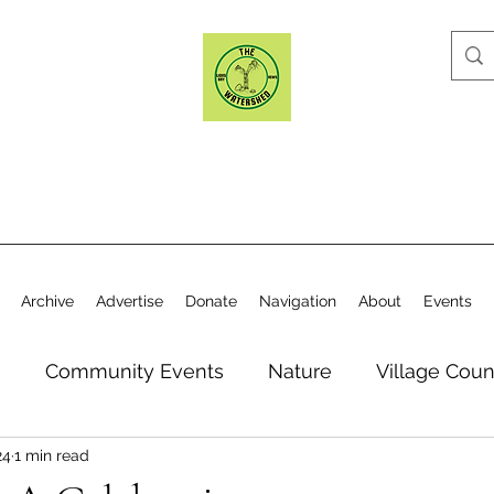
Archive
Advertise
Donate
Navigation
About
Events
n
Community Events
Nature
Village Coun
24
1 min read
y
Elections
Historical Society
Village Co