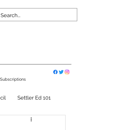
Subscriptions
cil
Settler Ed 101
mmittees