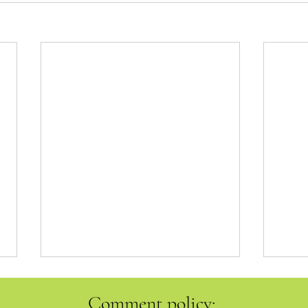
Comment policy: