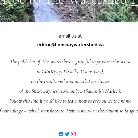
email us at:
editor@lionsbaywatershed.ca
The publisher of The Watershed is grateful to produce this work
in Ch'ich'iyúy Elxwíkn (Lions Bay),
on the traditional and unceded territories
of the Skwxwú7mesh uxwúmixw (Squamish Nation).
Follow
this link
if you'd like to learn how to pronounce the name
f our village -- which translates to Twin Sisters-- in the Squamish langua