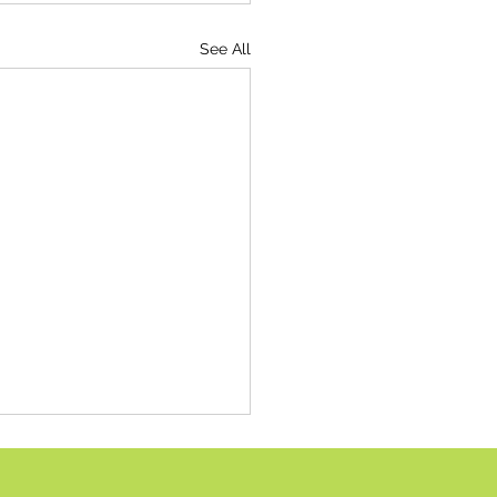
See All