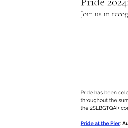
Pride 2024
Join us in reco
Lions Bay Artists
Coast
Provincial Affairs
Youth
Climate Action
Commu
Átl'ḵa7tsem / Howe Soun
Pride has been cel
throughout the sum
the 2SLBGTQAI+ com
Pride at the Pier
: 
Au