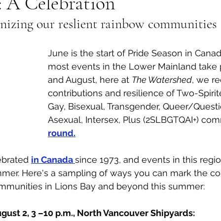
: A Celebration
gnizing our reslient rainbow communities 
al Canine
Public Service Announcement
Per
June is the start of Pride Season in Canad
Sea to Sky
Technology
Local Artist
most events in the Lower Mainland take p
and August, here at 
The Watershed
, we r
contributions and resilience of Two-Spirit
nity
Troubleshooting
Bear Smart
Transp
Gay, Bisexual, Transgender, Queer/Questi
Asexual, Intersex, Plus (2SLBGTQAI+) com
round.
d
Local Business Profile
ebrated 
in Canada 
since 1973, and events in this regi
mer. Here's a sampling of ways you can mark the con
munities in Lions Bay and beyond this summer:
gust 2, 3 –10 p.m., North Vancouver Shipyards: