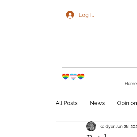
Log In
Home
All Posts
News
Opinio
kc dyer
Jun 28, 20
The Watershed Communit