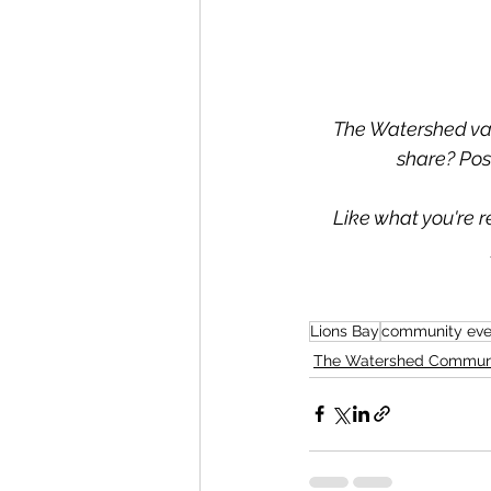
The Watershed valu
share? Pos
Like what you're r
Lions Bay
community eve
The Watershed Commun