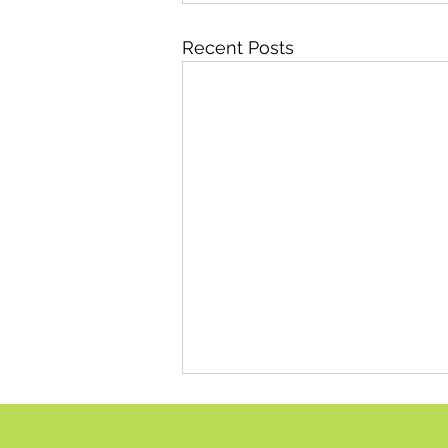
Recent Posts