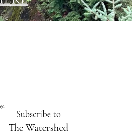
ge.
Subs
cribe to
The Watershed