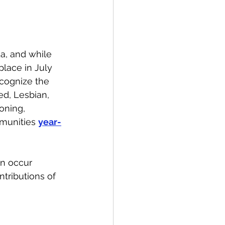
spective
a, and while 
Emergency Services
lace in July 
ecognize the 
ed, Lesbian, 
ortation
Wildfire
oning, 
munities 
year-
on occur 
tributions of 