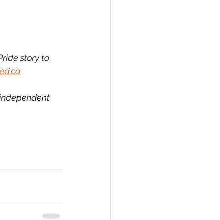
ride story to 
ed.ca
l independent 