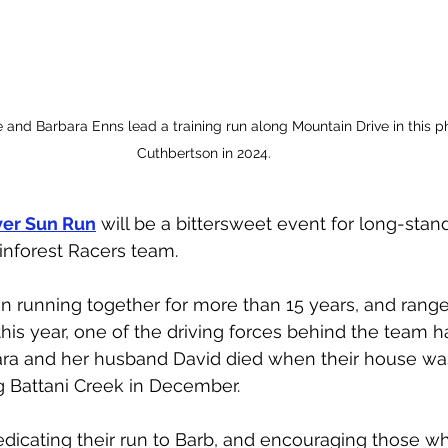
 and Barbara Enns lead a training run along Mountain Drive in this 
Cuthbertson in 2024.
er Sun Run
 will be a bittersweet event for long-st
inforest Racers team. 
 running together for more than 15 years, and range
 this year, one of the driving forces behind the team 
ara and her husband David died when their house wa
g Battani Creek in December. 
edicating their run to Barb, and encouraging those w