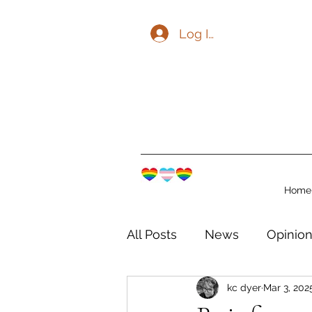
Log In
Home
All Posts
News
Opinio
kc dyer
Mar 3, 202
The Watershed Communit