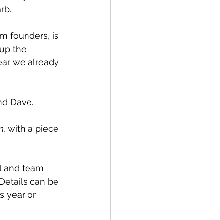
rb. 
am founders, is 
up the 
ear we already 
nd Dave.
, 
with a piece 
al and team 
Details can be 
s year or 