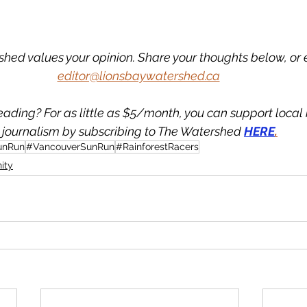
hed values your opinion. Share your thoughts below, or 
editor@lionsbaywatershed.ca
eading? For as little as $5/month, you can support loca
journalism by subscribing to The Watershed 
HERE
.
unRun
#VancouverSunRun
#RainforestRacers
ity