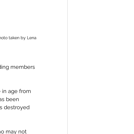
photo taken by Lena 
anding members 
 in age from 
has been 
s destroyed 
ho may not 