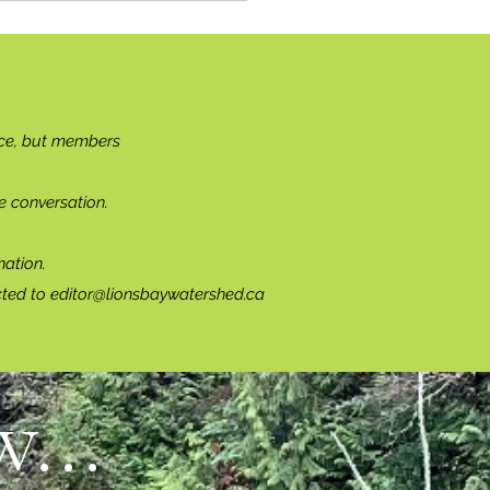
ce, but members
e conversation.
ation.
cted to
editor@lionsbaywatershed.ca
...