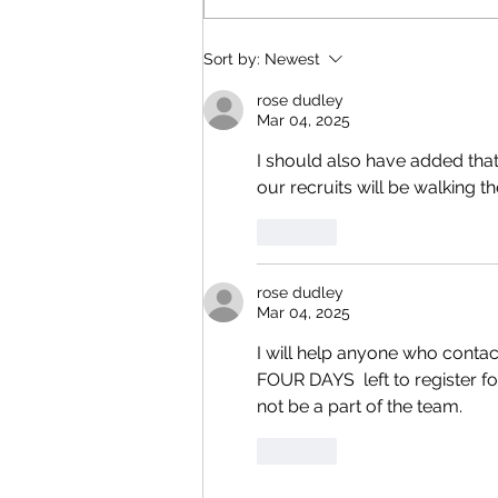
Reading & Subscribing FAQ
Sort by:
Newest
rose dudley
Mar 04, 2025
I should also have added that
our recruits will be walking th
Like
rose dudley
Mar 04, 2025
I will help anyone who contac
FOUR DAYS  left to register for
not be a part of the team.
Like