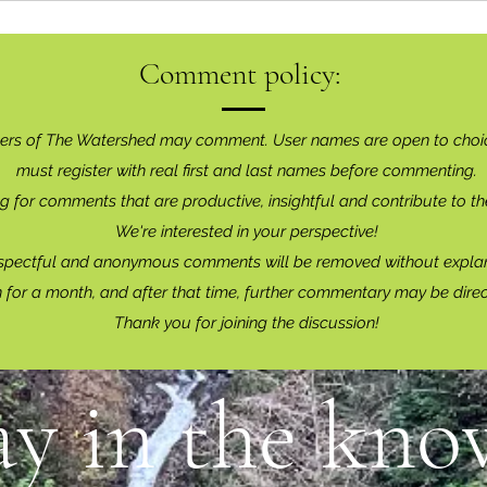
Comment policy:
ers of The Watershed may comment. User names are open to choi
must register with real f
irst and last names before commenting.
g for comments that are productive, insightful and contribute to th
We're interested in your perspective!
spectful and anonymous comments will be removed without explan
for a month, and after that time, further commentary may be dire
Thank you for joining the discussion!
ay in the know