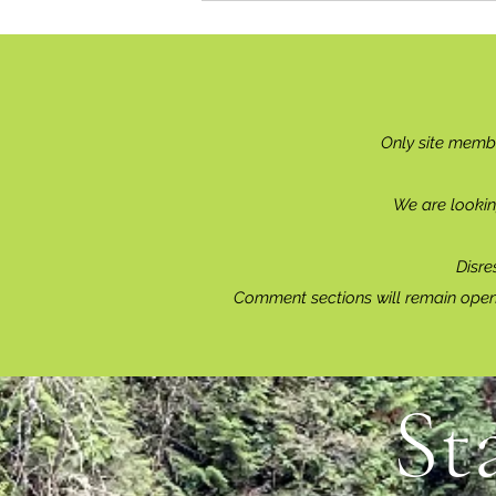
Only site memb
We are lookin
Disre
Comment sections will remain open 
St