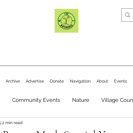
Archive
Advertise
Donate
Navigation
About
Events
n
Community Events
Nature
Village Coun
5
2 min read
y
Elections
Historical Society
Village Co