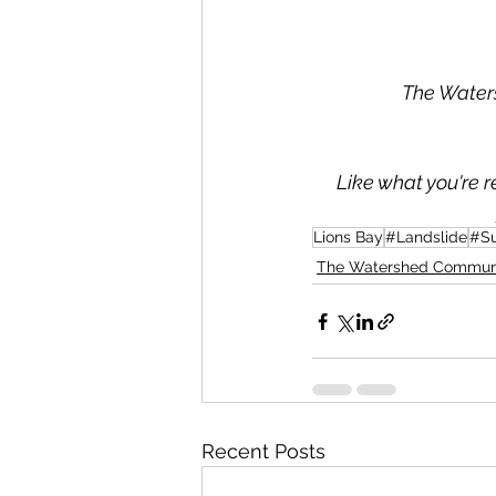
The Waters
Like what you're r
Lions Bay
#Landslide
#S
The Watershed Commun
Recent Posts