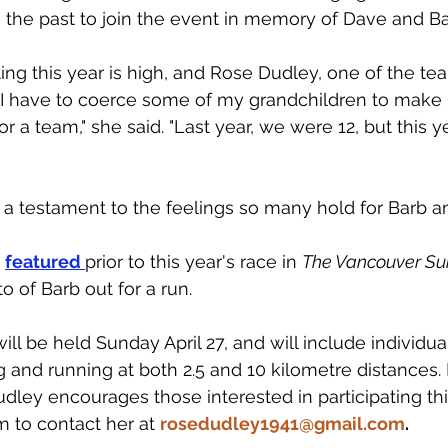
n the past to join the event in memory of Dave and Ba
ating this year is high, and Rose Dudley, one of the te
, I have to coerce some of my grandchildren to make 
a team," she said. "Last year, we were 12, but this y
 a testament to the feelings so many hold for Barb a
 
featured 
prior to this year's race in 
The Vancouver Sun
o of Barb out for a run. 
will be held Sunday April 27, and will include individu
g and running at both 2.5 and 10 kilometre distances. 
udley encourages those interested in participating thi
 to contact her at 
rosedudley1941@gmail.com
.