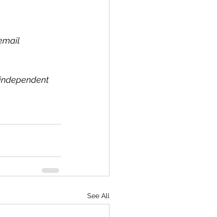
email 
l independent 
See All