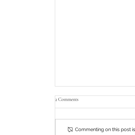
2 Comments
Commenting on this post isn