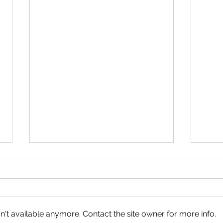
Neig
Happy Canada Day!
't available anymore. Contact the site owner for more info.