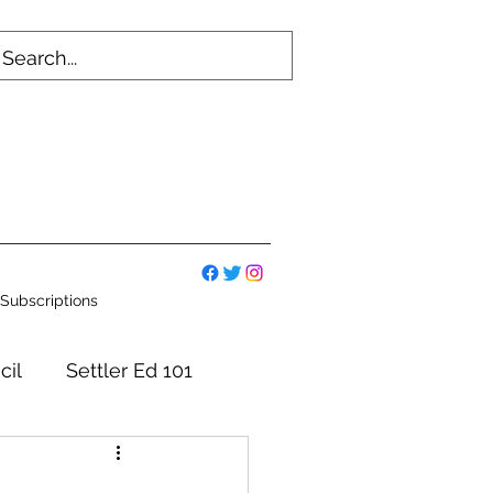
Subscriptions
cil
Settler Ed 101
mmittees