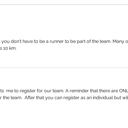
 you don't have to be a runner to be part of the team. Many o
e 10 km. 
ts  me to register for our team. A reminder that there are ONL
 the team.  After that you can register as an individual but wil