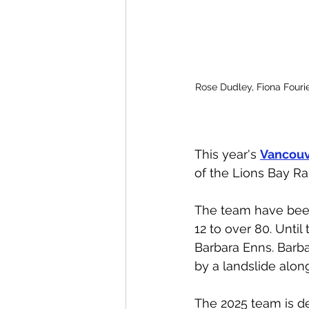
Rose Dudley, Fiona Fourie
This year's 
Vancouv
of the Lions Bay Ra
The team have been
12 to over 80. Until
Barbara Enns. Barb
by a landslide alon
The 2025 team is d