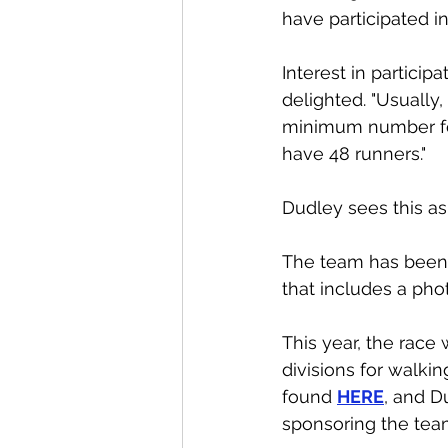
have participated i
Interest in particip
delighted. "Usually
minimum number for 
have 48 runners."
Dudley sees this as
The team has been
that includes a phot
This year, the race 
divisions for walkin
found 
HERE
, and D
sponsoring the team