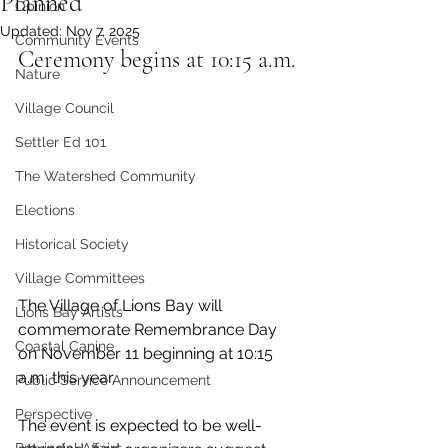
Planned
Opinion
Updated:
Nov 7, 2025
Community Events
Ceremony begins at 10:15 a.m.
Nature
Village Council
Settler Ed 101
The Watershed Community
Elections
Historical Society
Village Committees
The Village of Lions Bay will 
Lions Bay Artists
commemorate Remembrance Day 
Coastal Canine
on November 11 beginning at 10:15 
a.m. this year. 
Public Service Announcement
Perspective
The event is expected to be well-