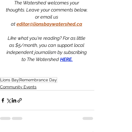
The Watershed welcomes your 
thoughts. Leave your comments below, 
or email us 
at
editor@lionsbaywatershed.ca
Like what you're reading? For as little 
as $5/month, you can support local 
independent journalism by subscribing 
to The Watershed 
HERE.
Lions Bay
Remembrance Day
Community Events