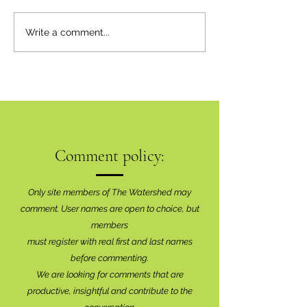
'We're All Connecte
Inaugural Art Show A
Write a comment...
Brilliant Success
Comment policy:
Only site members of The Watershed may
comment. User names are open to choice, but
members
must register with real f
irst and last names
before commenting.
We are looking for comments that are
productive, insightful and contribute to the