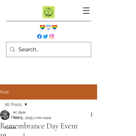
Post
All Posts
kc dyer
All Posts
Nov 5, 2025
1 min read
Remembrance Day Event
News