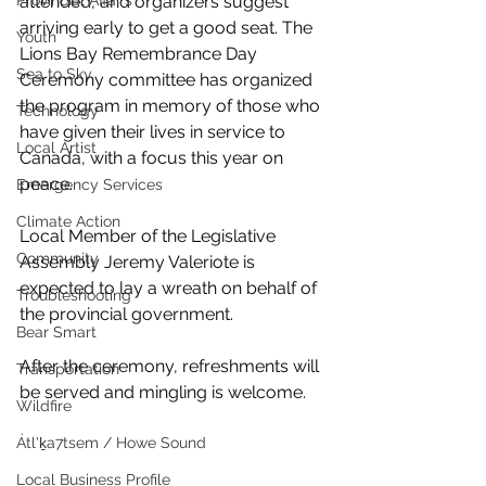
Provincial Affairs
attended, and organizers suggest 
arriving early to get a good seat. The 
Youth
Lions Bay Remembrance Day 
Sea to Sky
Ceremony committee has organized 
the program in memory of those who 
Technology
have given their lives in service to 
Local Artist
Canada, with a focus this year on 
peace. 
Emergency Services
Climate Action
Local Member of the Legislative 
Community
Assembly Jeremy Valeriote is 
expected to lay a wreath on behalf of 
Troubleshooting
the provincial government.
Bear Smart
After the ceremony, refreshments will 
Transportation
be served and mingling is welcome.
Wildfire
Átl'ḵa7tsem / Howe Sound
Local Business Profile