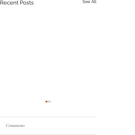
See All
Recent Posts
Comments