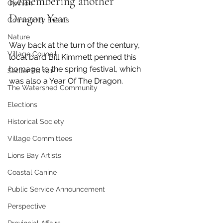
Remembering another 
Opinion
Dragon Year
Community Events
Nature
Way back at the turn of the century, 
Village Council
local bard Bill Kimmett penned this 
homage to the spring festival, which 
Settler Ed 101
was also a Year Of The Dragon. 
The Watershed Community
Elections
Historical Society
Village Committees
Lions Bay Artists
Coastal Canine
Public Service Announcement
Perspective