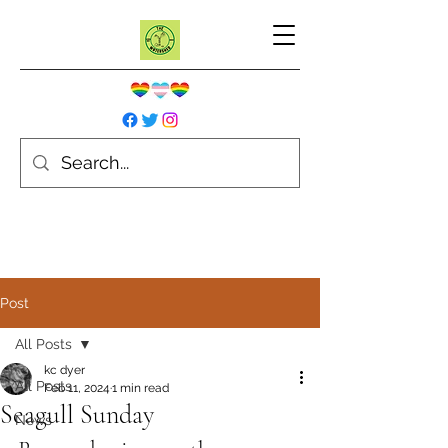
Post
All Posts
kc dyer
All Posts
Feb 11, 2024
1 min read
Seagull Sunday
News