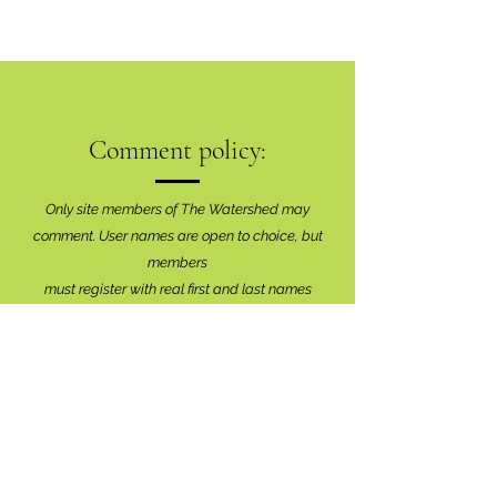
Comment policy:
Only site members of The Watershed may
comment. User names are open to choice, but
members
must register with real f
irst and last names
before commenting.
We are looking for comments that are
productive, insightful and contribute to the
conversation.
We're interested in your perspective!
Disrespectful and anonymous comments will be
removed without explanation.