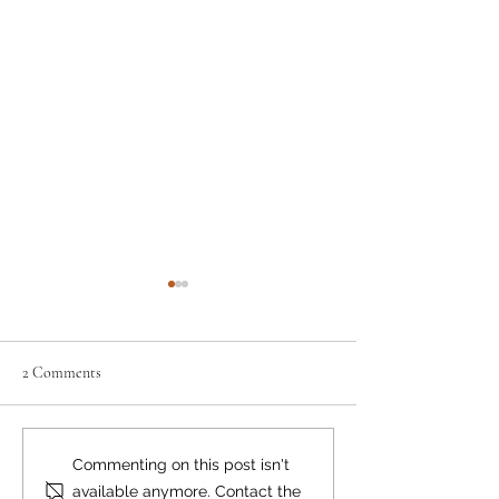
2 Comments
Neighbourly News
Happy Canada Day!
Commenting on this post isn't
available anymore. Contact the