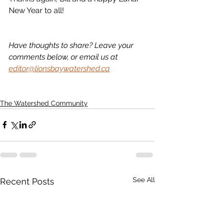
New Year to all!
Have thoughts to share? Leave your 
comments below, or email us at 
editor@lionsbaywatershed.ca
The Watershed Community
See All
Recent Posts