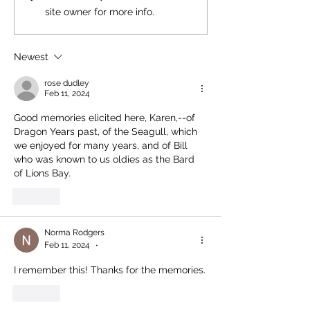
site owner for more info.
Newest
rose dudley
Feb 11, 2024
Good memories elicited here, Karen,--of 
Dragon Years past, of the Seagull, which 
we enjoyed for many years, and of Bill 
who was known to us oldies as the Bard 
of Lions Bay.
Like
Norma Rodgers
Feb 11, 2024
•
I remember this! Thanks for the memories.
Like