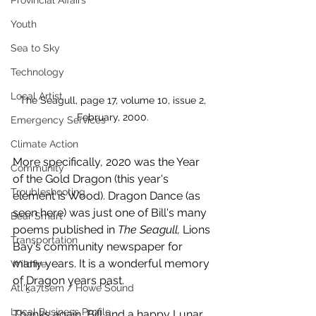
Provincial Affairs
Youth
Sea to Sky
Technology
Local Artist
 The Seagull, page 17, volume 10, issue 2, 
February, 2000.
Emergency Services
Climate Action
More specifically, 2020 was the Year 
Community
of the Gold Dragon (this year's 
Troubleshooting
element is Wood). Dragon Dance (as 
seen here) was just one of Bill's many 
Bear Smart
poems published in 
The Seagull, 
Lions 
Transportation
Bay's community newspaper for 
many years. It is a wonderful memory 
Wildfire
of Dragon years past. 
Átl'ḵa7tsem / Howe Sound
Local Business Profile
Thanks again, Bill and a happy Lunar 