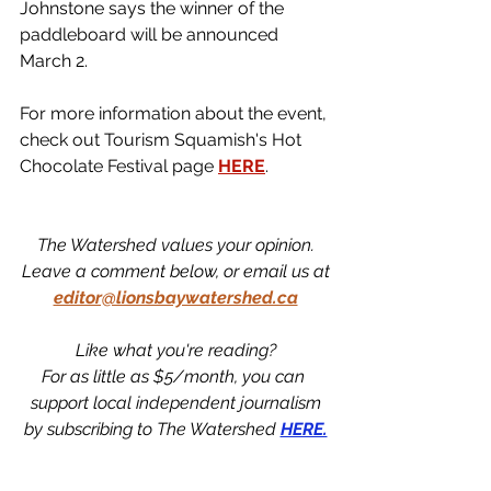
Johnstone says the winner of the 
paddleboard will be announced 
March 2. 
For more information about the event, 
check out Tourism Squamish's Hot 
Chocolate Festival page 
HERE
. 
The Watershed values your opinion.
Leave a comment below, or email us at
editor@lionsbaywatershed.ca
Like what you're reading?
For as little as $5/month, you can 
support local independent journalism
by subscribing to The Watershed 
HERE.