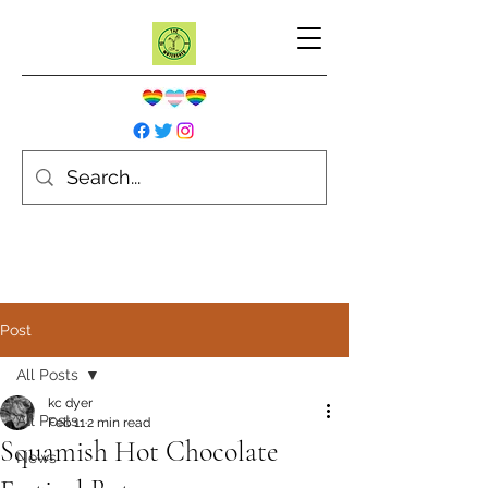
Post
All Posts
kc dyer
All Posts
Feb 11
2 min read
Squamish Hot Chocolate
News