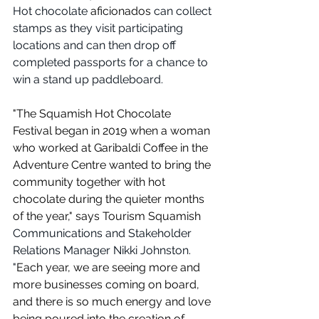
Hot chocolate 
aficionados
 can collect 
stamps as they visit participating 
locations and can then drop off 
completed passports for a chance to 
win a stand up paddleboard.
"The Squamish Hot Chocolate 
Festival began in 2019 when a woman 
who worked at Garibaldi Coffee in the 
Adventure Centre wanted to bring the 
community together with hot 
chocolate during the quieter months 
of the year," says Tourism Squamish 
Communications and Stakeholder 
Relations Manager Nikki Johnston. 
"
Each year, we are seeing more and 
more businesses coming on board, 
and there is so much energy and love 
being poured into the creation of 