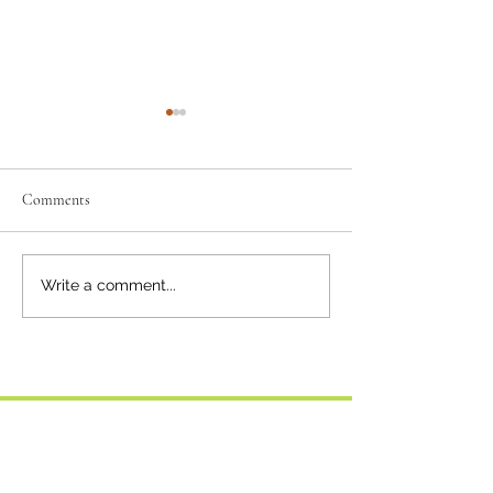
Comments
Squamish Sunflow
Keeping Connected Around
Write a comment...
the Sound
Comment policy: