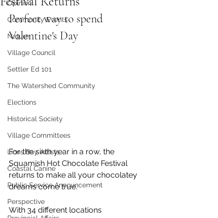
Festival Returns
Opinion
Perfect way to spend 
Community Events
Valentine's Day
Nature
Village Council
Settler Ed 101
The Watershed Community
Elections
Historical Society
Village Committees
For the sixth year in a row, the 
Lions Bay Artists
Squamish Hot Chocolate Festival 
Coastal Canine
returns to make all your chocolatey 
Public Service Announcement
dreams come true. 
Perspective
With 34 different locations 