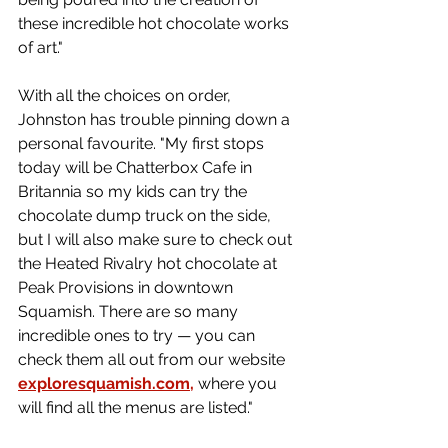
these incredible hot chocolate works 
of art."
With all the choices on order, 
Johnston has trouble pinning down a 
personal favourite. 
"My first stops 
today will be Chatterbox Cafe in 
Britannia so my kids can try the 
chocolate dump truck on the side, 
but I will also make sure to check out 
the Heated Rivalry hot chocolate at 
Peak Provisions in downtown 
Squamish. There are so many 
incredible ones to try — you can 
check them all out from our website 
exploresquamish.com
,
 where you 
will find all the menus are listed."