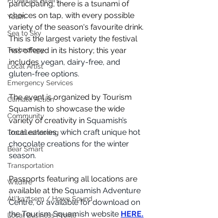
Provincial Affairs
participating, there is a tsunami of 
choices on tap, with every possible 
Youth
variety of the season's favourite drink. 
Sea to Sky
This is the largest variety the festival 
Technology
has offered in its history; this year 
includes 
vegan, dairy-free, and 
Local Artist
gluten-free options.
Emergency Services
The event is organized by Tourism 
Climate Action
Squamish to showcase the wide 
Community
variety of creativity in 
Squamish’s 
local eateries, which craft unique hot 
Troubleshooting
chocolate creations for the winter 
Bear Smart
season. 
Transportation
Passports featuring all locations are 
Wildfire
available at the 
Squamish Adventure 
Átl'ḵa7tsem / Howe Sound
Centre, or available for download on 
the Tourism Squamish website 
HERE.
Local Business Profile