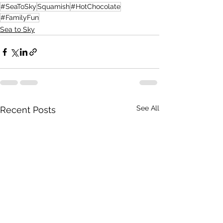
#SeaToSky
Squamish
#HotChocolate
#FamilyFun
Sea to Sky
See All
Recent Posts