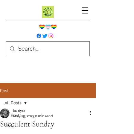
Post
All Posts
kc dyer
All Posts
May 19, 2023
0 min read
Succulent Sunday
News