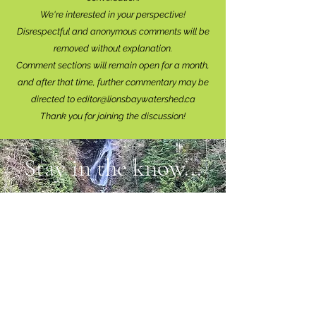
We're interested in your perspective!
Disrespectful and anonymous comments will be
removed without explanation.
Comment sections will remain open for a month,
and after that time, further commentary may be
directed to
editor@lionsbaywatershed.ca
Thank you for joining the discussion!
Stay in the know...
Subscribe to The Watershed
HERE
Lions Bay