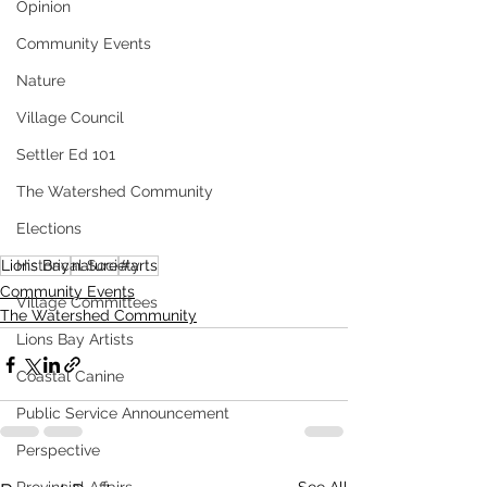
Opinion
Community Events
Nature
Village Council
Settler Ed 101
The Watershed Community
Elections
Historical Society
Lions Bay
nature
#arts
Community Events
Village Committees
The Watershed Community
Lions Bay Artists
Coastal Canine
Public Service Announcement
Perspective