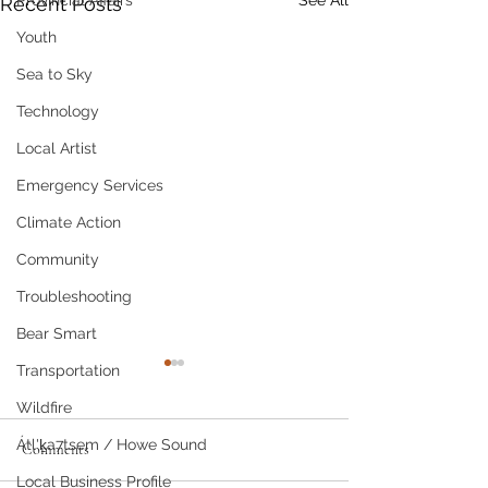
Provincial Affairs
See All
Recent Posts
Youth
Sea to Sky
Technology
Local Artist
Emergency Services
Climate Action
Community
Troubleshooting
Bear Smart
Transportation
Wildfire
Átl'ḵa7tsem / Howe Sound
Comments
Recipe for Relief
Local Business Profile