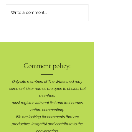
Inaugural Art Sho
Write a comment...
Brilliant Success
Comment policy:
Only site members of The Watershed may
comment. User names are open to choice, but
members
must register with real f
irst and last names
before commenting.
We are looking for comments that are
productive, insightful and contribute to the
conversation.