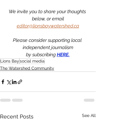
We invite you to share your thoughts 
below, or email
editor@lionsbaywatershed.ca
Please consider supporting local 
independent journalism
by subscribing 
HERE.
Lions Bay
social media
The Watershed Community
See All
Recent Posts