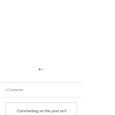
2 Comments
Neighbourly News
Happy Canada Day!
Commenting on this post isn't