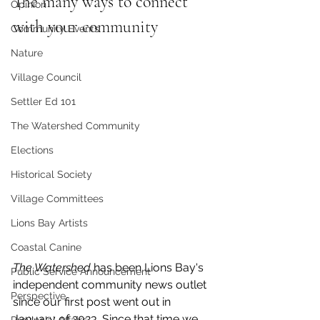
The many ways to connect 
Opinion
with your community
Community Events
Nature
Village Council
Settler Ed 101
The Watershed Community
Elections
Historical Society
Village Committees
Lions Bay Artists
Coastal Canine
The Watershed 
has been Lions Bay's 
Public Service Announcement
independent community news outlet 
Perspective
since our first post went out in 
January of 2023. Since that time we 