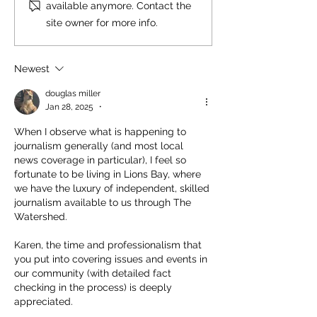
available anymore. Contact the
site owner for more info.
Newest
douglas miller
Jan 28, 2025
•
When I observe what is happening to 
journalism generally (and most local 
news coverage in particular), I feel so 
fortunate to be living in Lions Bay, where 
we have the luxury of independent, skilled 
journalism available to us through The 
Watershed.
Karen, the time and professionalism that 
you put into covering issues and events in 
our community (with detailed fact 
checking in the process) is deeply 
appreciated.