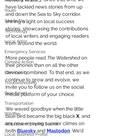
Provincial Affairs
have tackled news stories from up 
Youth
and down the Sea to Sky corridor, 
Sea to Sky
shining a light on local success 
stories, showcasing the contributions 
Technology
of local writers and engaging readers 
Local Artist
from around the world. 
Emergency Services
More people read 
The Watershed
 on 
Climate Action
their phones than on all the other 
devices combined. To that end, as we 
Community
continue to grow and evolve, we 
Troubleshooting
invite you to follow us on the social 
Bear Smart
media platform of your choice.  
Transportation
We waved goodbye when the little 
Wildfire
blue bird became the big black 
X
, and 
are now enjoying sunnier climes on 
Átl'ḵa7tsem / Howe Sound
both 
Bluesky
 and 
Mastodon
. We'd 
Local Business Profile