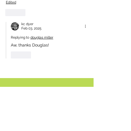
Edited
Like
kc dyer
Feb 03, 2025
Replying to
douglas miller
Aw, thanks Douglas! 
Like
Comment policy:
Only site members of The Watershed may
comment. User names are open to choice, but