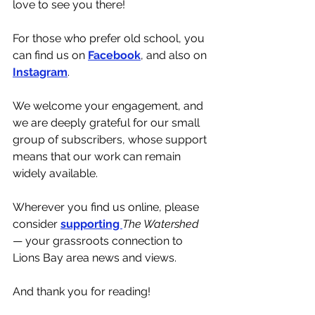
love to see you there!
For those who prefer old school, you 
can find us on 
Facebook
, and also on 
Instagram
.
We welcome your engagement, and 
we are deeply grateful for our small 
group of subscribers, whose support 
means that our work can remain 
widely available. 
Wherever you find us online, please 
consider 
supporting 
The Watershed 
— your grassroots connection to 
Lions Bay area news and views.
And thank you for reading!