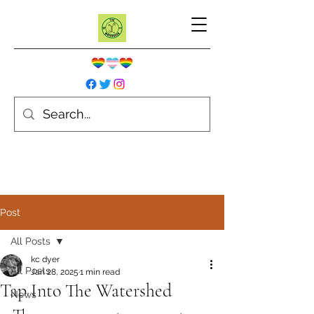
Post
All Posts
kc dyer
All Posts
Jan 28, 2025
1 min read
Tap Into The Watershed
News