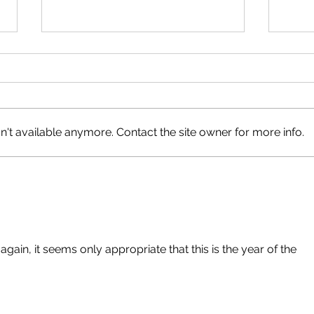
Neig
Happy Canada Day!
't available anymore. Contact the site owner for more info.
ain, it seems only appropriate that this is the year of the 