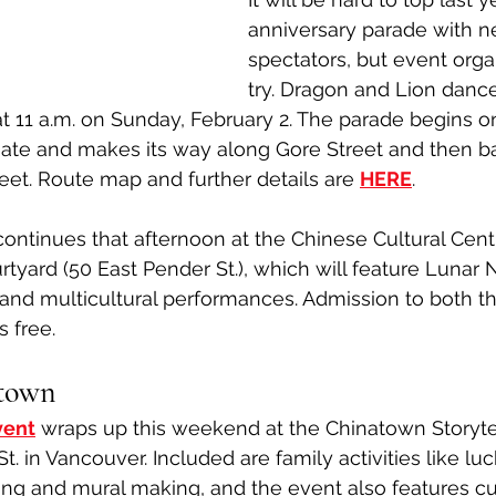
anniversary parade with n
spectators, but event orga
try. Dragon and Lion dancer
t 11 a.m. on Sunday, February 2. The parade begins o
Gate and makes its way along Gore Street and then b
reet. Route map and further details are 
HERE
. 
 continues that afternoon at the Chinese Cultural Cent
tyard (50 East Pender St.), which will feature Lunar 
and multicultural performances. Admission to both t
s free.
atown
vent
wraps up this weekend at the Chinatown Storyte
t. in Vancouver. Included are family activities like luc
ng and mural making, and the event also features cu