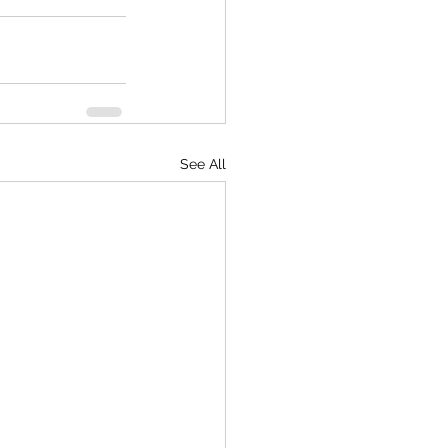
See All