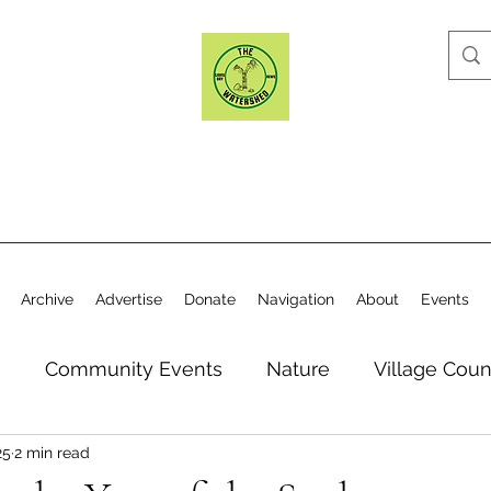
Archive
Advertise
Donate
Navigation
About
Events
n
Community Events
Nature
Village Coun
25
2 min read
y
Elections
Historical Society
Village Co