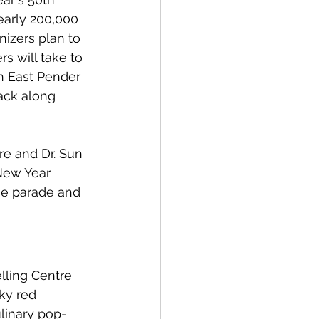
early 200,000 
nizers plan to 
s will take to 
n East Pender 
ack along 
re and Dr. Sun 
New Year 
he parade and 
lling Centre 
ky red 
linary pop-