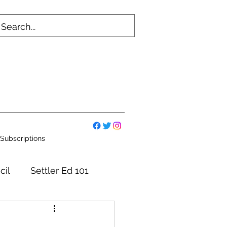
Subscriptions
cil
Settler Ed 101
mmittees