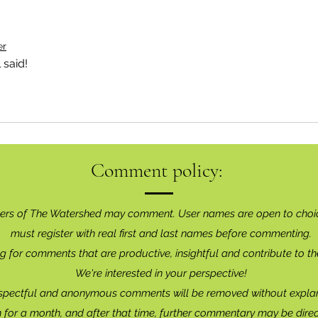
er
 said!
Comment policy:
ers of The Watershed may comment. User names are open to choi
must register with real f
irst and last names before commenting.
g for comments that are productive, insightful and contribute to th
We're interested in your perspective!
spectful and anonymous comments will be removed without explan
for a month, and after that time, further commentary may be dire