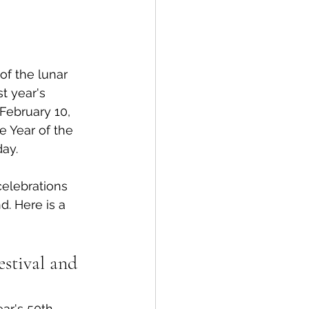
spective
of the lunar 
Emergency Services
t year's 
l February 10, 
e Year of the 
ortation
Wildfire
ay. 
celebrations 
d. Here is a 
stival and 
ear's 50th 