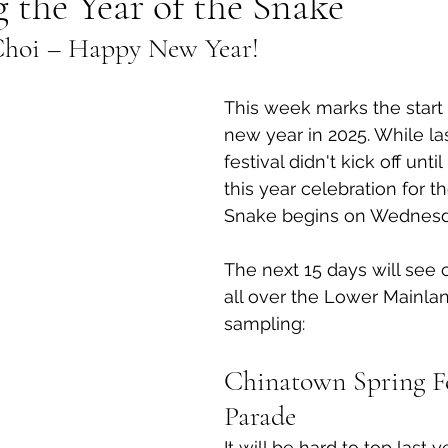
the Year of the Snake
Choi – Happy New Year!
al Canine
Public Service Announcement
Per
This week marks the start 
Sea to Sky
Technology
Local Artist
new year in 2025. While las
festival didn't kick off unti
this year celebration for th
nity
Troubleshooting
Bear Smart
Transp
Snake begins on Wednesd
The next 15 days will see 
d
Local Business Profile
all over the Lower Mainlan
sampling:
Chinatown Spring Fe
Parade
It will be hard to top last y