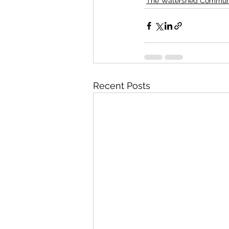
The Watershed Commun
Recent Posts