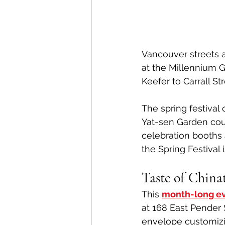
Vancouver streets a
at the Millennium 
Keefer to Carrall St
The spring festival
Yat-sen Garden cour
celebration booths 
the Spring Festival i
Taste of Chin
This 
month-long e
at 168 East Pender S
envelope customizi