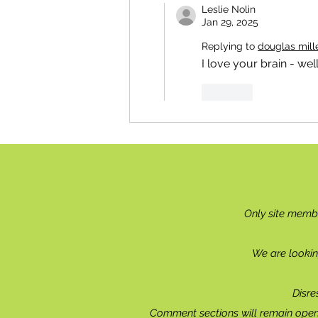
Leslie Nolin
Jan 29, 2025
Replying to
douglas mill
I love your brain - well
Like
Only site memb
We are lookin
Disre
Comment sections will remain open 