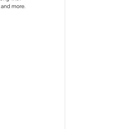
s and more. 