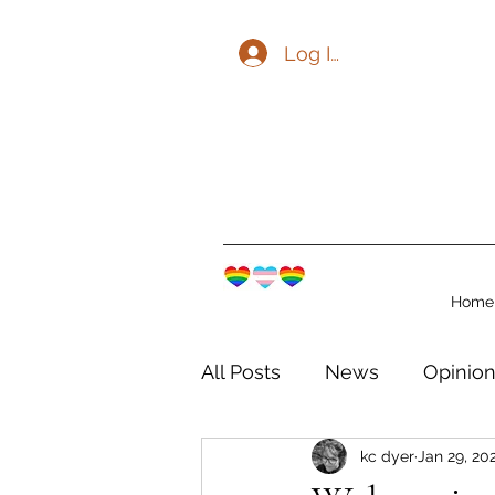
Log In
Home
All Posts
News
Opinio
kc dyer
Jan 29, 20
The Watershed Communit