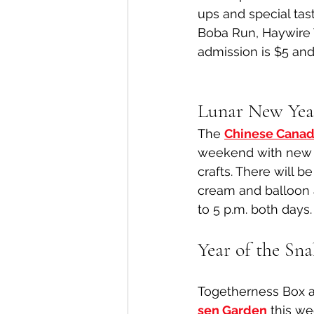
ups and special tas
Boba Run, Haywire 
admission is $5 and
Lunar New Yea
The 
Chinese Cana
weekend with new y
crafts. There will b
cream and balloon 
to 5 p.m. both days.
Year of the Sn
Togetherness Box a
sen Garden
 this we