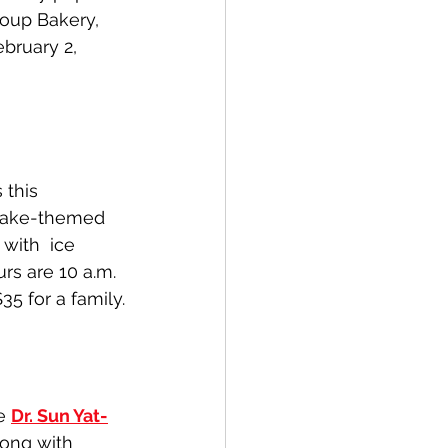
coup Bakery, 
bruary 2, 
 this 
Snake-themed 
with  ice 
s are 10 a.m. 
35 for a family.
e 
Dr. Sun Yat-
long with 