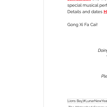
special musical per
Details and dates 
H
Gong Xi Fa Cai!
Doin
Pl
Lions Bay
#LunarNewYea