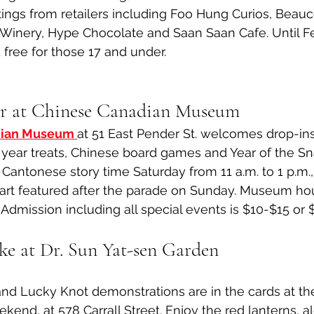
tings from retailers including Foo Hung Curios, Beau
Winery, Hype Chocolate and Saan Saan Cafe. Until Fe
 free for those 17 and under. 
r at Chinese Canadian Museum
dian Museum 
at 51 East Pender St. welcomes drop-ins
ear treats, Chinese board games and Year of the 
e Cantonese story time Saturday from 11 a.m. to 1 p.m., 
art featured after the parade on Sunday. Museum hour
 Admission including all special events is $10-$15 or $
ake at Dr. Sun Yat-sen Garden
nd Lucky Knot demonstrations are in the cards at th
ekend, at 578 Carrall Street. Enjoy the red lanterns, a