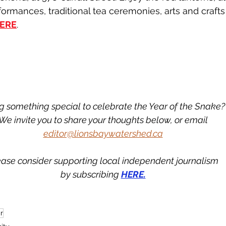
formances, traditional tea ceremonies, arts and craft
ERE
.
g something special to celebrate the Year of the Snake?
We invite you to share your thoughts below, or email
editor@lionsbaywatershed.ca
ease consider supporting local independent journalism
by subscribing 
HERE.
r