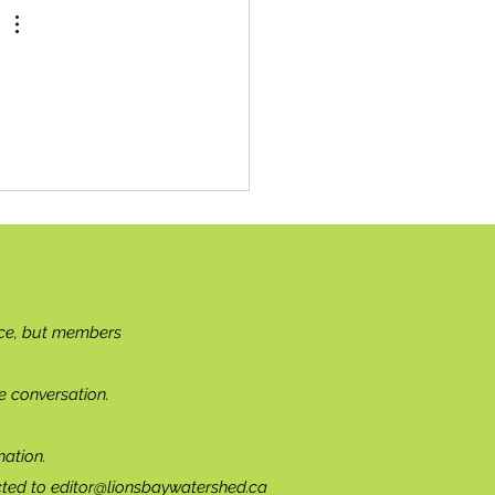
ce, but members
e conversation.
ation.
cted to
editor@lionsbaywatershed.ca