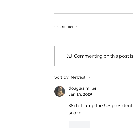
2 Comments
Commenting on this post isn
Reading & Subscribing FAQ
Sort by:
Newest
douglas miller
Jan 29, 2025
•
With Trump the US president ag
snake. 
Like