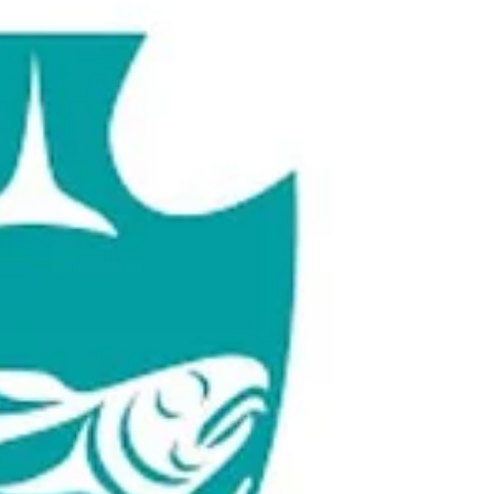
Award-winning vocalist Flávia Nascimento
brings her special flair Tio Chorinho , billed as
the first ensemble in Canada dedicated to...