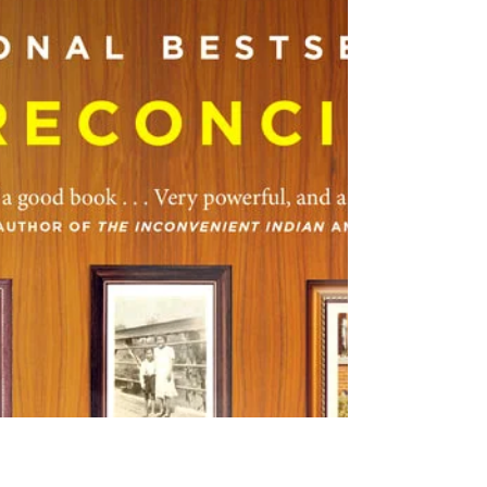
kc dyer
Jun 20, 2025
2 min read
National Indigenous Peoples Day
A day of celebration on June 21 Skwxwú7mesh
(Squamish), xwməθkwəy̓əm (Musqueam) and
Səl̓ílwətaʔ (Tsleil-Waututh) Nations. This
Saturday,...