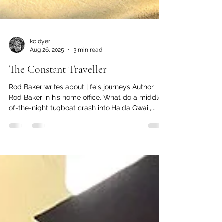
kc dyer
Aug 26, 2025
3 min read
The Constant Traveller
Rod Baker writes about life's journeys Author
Rod Baker in his home office. What do a middle-
of-the-night tugboat crash into Haida Gwaii,...