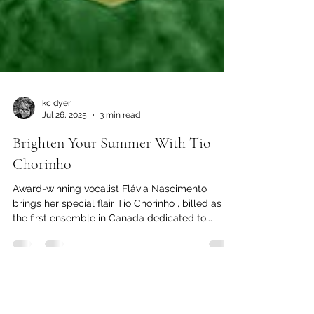
kc dyer
Jul 26, 2025
3 min read
Brighten Your Summer With Tio
Chorinho