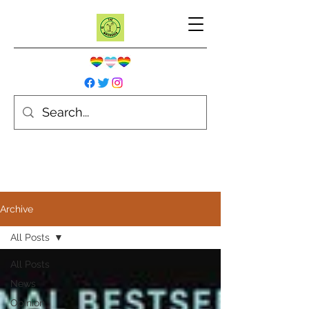
Archive
All Posts
All Posts
News
Opinion