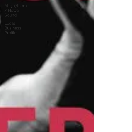
Átl'ḵa7tsem
/ Howe
Sound
Local
Business
Profile