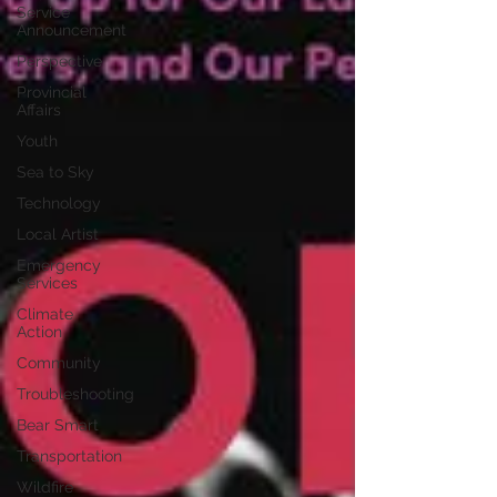
Service
Announcement
Perspective
Provincial
Affairs
Youth
Sea to Sky
Technology
Local Artist
Emergency
Services
Climate
Action
Community
Troubleshooting
Bear Smart
Transportation
Wildfire