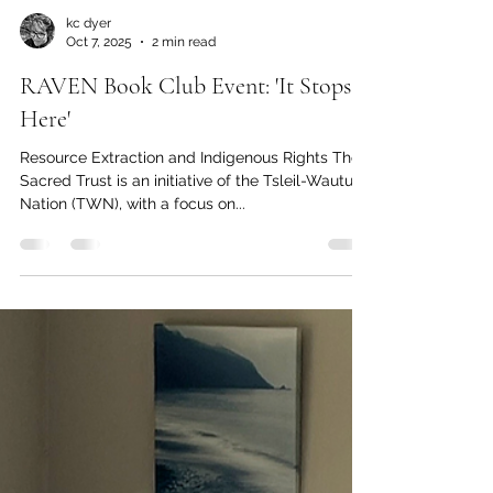
kc dyer
Oct 7, 2025
2 min read
RAVEN Book Club Event: 'It Stops
Here'
Resource Extraction and Indigenous Rights The
Sacred Trust is an initiative of the Tsleil-Waututh
Nation (TWN), with a focus on...