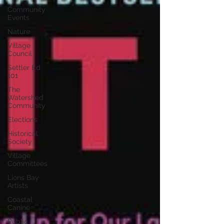
Community
Events
Nature
Village
Council
Settler Ed
101
The
Watershed
Community
Elections
Historical
Society
Village
Committees
Lions Bay
Artists
Coastal
Canine
Public