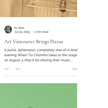
kc dyer
Jul 29, 2025
2 min read
Art Vancouver Brings Pizzaz
A joyful, ephemeral, completely one-of-a-kind
evening When Tio Chorinho takes to the stage
on August 3, they'll be sharing their music...