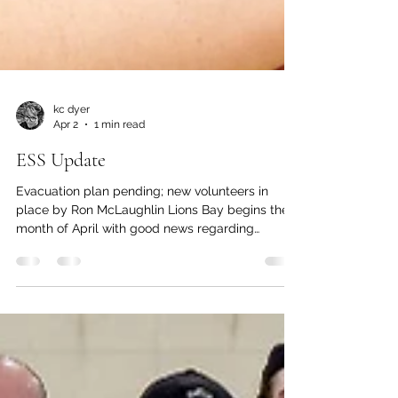
kc dyer
Apr 2
1 min read
ESS Update
Evacuation plan pending; new volunteers in
place by Ron McLaughlin Lions Bay begins the
month of April with good news regarding
Emergency Social Services (ESS). In recent
years, a Village-wide evacuation plan has been
continually talked about, and while it has been
seemingly forever in the works, has never comes
to fruition. However, back in March it was
announced that Emergency Program