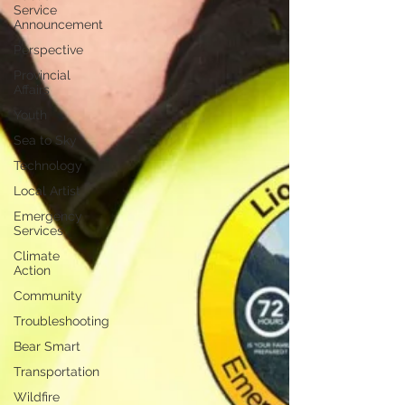
Service
Announcement
Perspective
Provincial
Affairs
Youth
Sea to Sky
Technology
Local Artist
Emergency
Services
Climate
Action
Community
Troubleshooting
Bear Smart
Transportation
Wildfire