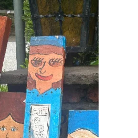
trees blossoming at the main entrance to the
Village show the welcome move into spring.
Daylight savings time is now upon us and with
more sunlight there is a fresh energy about and
the pace of life is picki