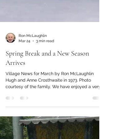
Ron McLaughlin
Mar 24
3 min read
Spring Break and a New Season
Arrives
Village News for March by Ron McLaughlin
Hugh and Anne Crosthwaite in 1973. Photo
courtesy of the family. We have enjoyed a very
mild winter. A lack of snow and prolonged cold
weather made life easier for us, although it may
not bode well for later this summer. The cherry