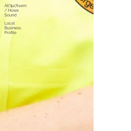
Átl'ḵa7tsem
/ Howe
Sound
Local
Business
Profile