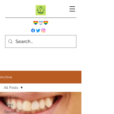
Archive
All Posts
All Posts
News
Opinion