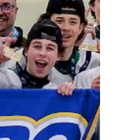
Coordinator Mary Brown had awarded a
qualified contractor the project. Brown worked
with