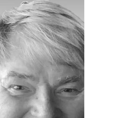
Conlin. Louis Peterson and his family...