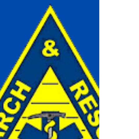
A daughter remembers by Katherine McPhee
Peter MacPhee Peter Leslie MacPhee, longtime
Lions Bay resident, born July 11, 1942, died on...