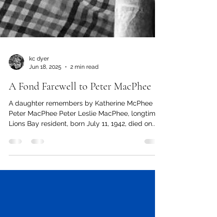
kc dyer
Jun 18, 2025
2 min read
A Fond Farewell to Peter MacPhee