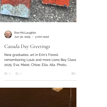
Ron McLaughlin
Jun 30, 2025
3 min read
Canada Day Greetings
New graduates, art in Erin's Forest,
remembering Louis and more Lions Bay Class of
2025: Eva, Matei, Chloe, Ella, Aila. Photo
submitted...