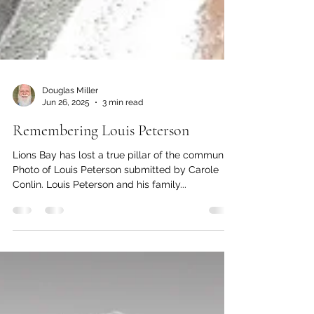
Douglas Miller
Jun 26, 2025
3 min read
Remembering Louis Peterson
Lions Bay has lost a true pillar of the community
Photo of Louis Peterson submitted by Carole