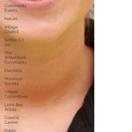
Community
Events
Nature
Village
Council
Settler Ed
101
The
Watershed
Community
Elections
Historical
Society
Village
Committees
Lions Bay
Artists
Coastal
Canine
Public