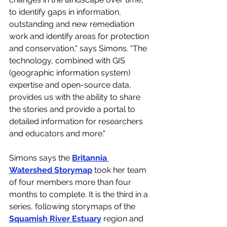
to identify gaps in information, 
outstanding and new remediation 
work and identify areas for protection 
and conservation," says Simons. "The 
technology, combined with GIS 
(geographic information system) 
expertise and open-source data, 
provides us with the ability to share 
the stories and provide a portal to 
detailed information for researchers 
and educators and more."
Simons says the 
Britannia 
Watershed Storymap
 took her team 
of four members more than four 
months to complete. It is the third in a 
series, following storymaps of the 
Squamish River Estuary
 region and 