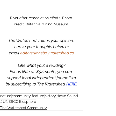
River after remediation efforts. Photo 
credit: Britannia Mining Museum.
The Watershed values your opinion. 
Leave your thoughts below or
email 
editor@lionsbaywatershed.ca
Like what you're reading?
For as little as $5/month, you can 
support local independent journalism
by subscribing to The Watershed 
HERE
.
nature
community feature
history
Howe Sound
#UNESCO
Biosphere
The Watershed Community