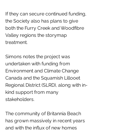
If they can secure continued funding, 
the Society also has plans to give 
both the Furry Creek and Woodfibre 
Valley regions the storymap 
treatment. 
Simons notes the project was 
undertaken with funding from 
Environment and Climate Change 
Canada and the Squamish Lillooet 
Regional District (SLRD), along with in-
kind support from many 
stakeholders. 
The community of Britannia Beach 
has grown massively in recent years 
and with the influx of new homes 