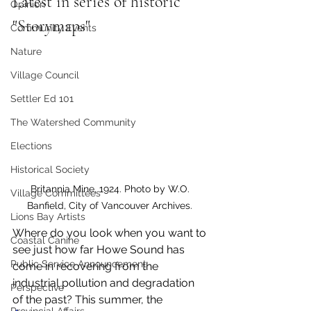
Latest in series of historic 
Opinion
"Storymaps" 
Community Events
Nature
Village Council
Settler Ed 101
The Watershed Community
Elections
Historical Society
Britannia Mine, 1924. Photo by W.O. 
Village Committees
Banfield, City of Vancouver Archives. 
Lions Bay Artists
Where do you look when you want to 
Coastal Canine
see just how far Howe Sound has 
Public Service Announcement
come in recovering from the 
industrial pollution and degradation 
Perspective
of the past? This summer, the 