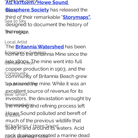
Provincial Affairs
Átl'ḵa7tsem/Howe Sound 
Biosphere Society
 has released the 
Youth
third of their remarkable "
Storymaps
",
Sea to Sky
designed to document the history of 
the region. 
Technology
Local Artist
The 
Britannia Watershed
 has been 
Emergency Services
home to the Britannia Mine since the 
late 1800s. The mine went into full 
Climate Action
copper production in 1903, and the 
Community
community of Britannia Beach grew 
up around the mine. While it was an 
Troubleshooting
excellent source of revenue for its 
Bear Smart
investors, the devastation wrought by 
Transportation
the mining and refining process left 
Howe Sound polluted and bereft of 
Wildfire
much of the previous wildlife that 
Átl'ḵa7tsem / Howe Sound
lived in and around its waters. Acid 
rock drainage created a marine dead 
Local Business Profile