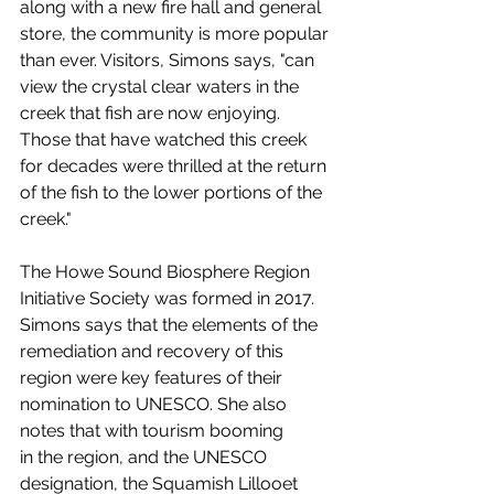
along with a new fire hall and general 
store, the community is more popular 
than ever. Visitors, Simons says, "can 
view the crystal clear waters in the 
creek that fish are now enjoying. 
Those that have watched this creek 
for decades were thrilled at the return 
of the fish to the lower portions of the 
creek."
The Howe Sound Biosphere Region 
Initiative Society was formed in 2017. 
Simons says that the elements of the 
remediation and recovery of this 
region were key features of their 
nomination to UNESCO. She also 
notes that with tourism booming 
in the region, and the UNESCO 
designation, the Squamish Lillooet 