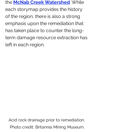
the 
McNab Creek Watershed
.
 While 
each storymap provides the history 
of the region, there is also a strong 
emphasis upon the remediation that 
has taken place to counter the long-
term damage resource extraction has 
left in each region. 
Acid rock drainage prior to remediation. 
Photo credit: Britannia Mining Museum.