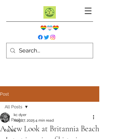
Post
All Posts
kc dyer
All Posts
Aug 27, 2025
4 min read
A New Look at Britannia Beach
News