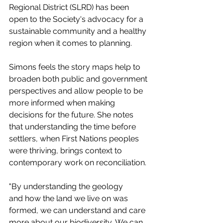
Regional District (SLRD) has been 
open to the Society's advocacy for a 
sustainable community and a healthy 
region when it comes to planning. 
Simons feels the story maps help to 
broaden both public and government 
perspectives and allow people to be 
more informed when making 
decisions for the future. She notes 
that understanding the time before 
settlers, when First Nations peoples 
were thriving, brings context to 
contemporary work on reconciliation. 
"By understanding the geology 
and how the land we live on was 
formed, we can understand and care 
more about our biodiversity, We can 