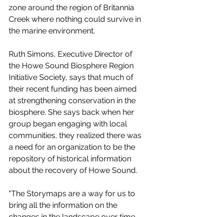
zone around the region of Britannia 
Creek where nothing could survive in 
the marine environment. 
Ruth Simons, Executive Director of 
the Howe Sound Biosphere Region 
Initiative Society, says that much of 
their recent funding has been aimed 
at strengthening conservation in the 
biosphere. She says back when her 
group began engaging with local 
communities, they realized there was 
a need for an organization to be the 
repository of historical information 
about the recovery of Howe Sound. 
"The Storymaps are a way for us to 
bring all the information on the 
changes in the landscape over time, 