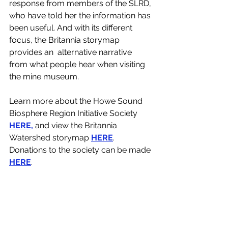
response from members of the SLRD, 
who have told her the information has 
been useful. And with its different 
focus, the Britannia storymap 
provides an  alternative narrative 
from what people hear when visiting 
the mine museum.
Learn more about the Howe Sound 
Biosphere Region Initiative Society 
HERE,
 and view the Britannia 
Watershed storymap 
HERE
. 
Donations to the society can be made 
HERE
. 