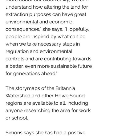
understand how altering the land for 
extraction purposes can have great 
environmental and economic 
consequences," she says. "Hopefully, 
people are inspired by what can be 
when we take necessary steps in 
regulation and environmental 
controls and are contributing towards 
a better, even more sustainable future 
for generations ahead."
The storymaps of the Britannia 
Watershed and other Howe Sound 
regions are available to all, including 
anyone researching the area for work 
or school. 
Simons says she has had a positive 