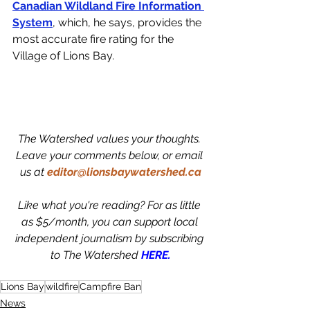
Canadian Wildland Fire Information 
System
, which, he says, provides the 
most accurate fire rating for the 
Village of Lions Bay. 
The Watershed values your thoughts. 
Leave your comments below, or email 
us at
editor@lionsbaywatershed.ca
Like what you're reading? For as little 
as $5/month, you can support local 
independent journalism by subscribing 
to The Watershed 
HERE.
Lions Bay
wildfire
Campfire Ban
News