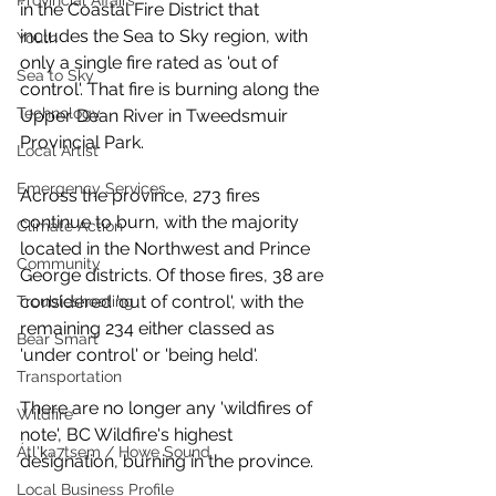
Provincial Affairs
in the Coastal Fire District that 
includes the Sea to Sky region, with 
Youth
only a single fire rated as 'out of 
Sea to Sky
control'. That fire is burning along the 
Technology
Upper Dean River in Tweedsmuir 
Provincial Park.
Local Artist
Emergency Services
Across the province, 273 fires 
continue to burn, with the majority 
Climate Action
located in the Northwest and Prince 
Community
George districts. Of those fires, 38 are 
considered 'out of control', with the 
Troubleshooting
remaining 234 either classed as 
Bear Smart
'under control' or 'being held'. 
Transportation
There are no longer any 'wildfires of 
Wildfire
note', BC Wildfire's highest 
Átl'ḵa7tsem / Howe Sound
designation, burning in the province. 
Local Business Profile