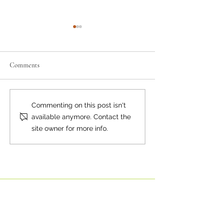
Comments
Where there's smoke...
Bear Smart Practic
Commenting on this post isn't
Reduce Conflicts
available anymore. Contact the
site owner for more info.