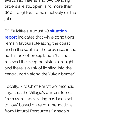
evacuation alerts and two pending 
orders are still open, and more than 
600 firefighters remain actively on the 
job. 
BC Wildfire's August 28 
situation 
report 
indicates that while conditions 
remain favourable along the coast 
and in the south of the province, in the 
north, lack of precipitation "has not 
relieved the deep persistent drought 
and there is a risk of lighting into the 
central north along the Yukon border."
Locally, Fire Chief Barret Germscheid 
says that the Village's current forest 
fire hazard index rating has been set 
to 'low' based on recommendations 
from 
Natural Resources Canada
's 