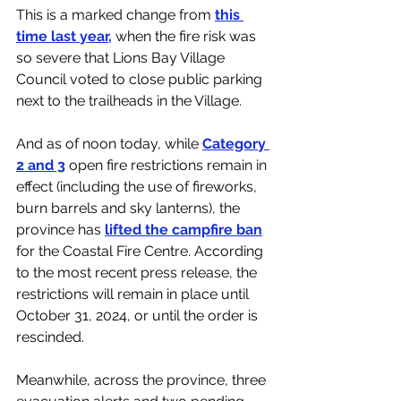
This is a marked change from 
this 
time last year,
 when the fire risk was 
so severe that Lions Bay Village 
Council voted to close public parking 
next to the trailheads in the Village. 
And as of noon today, while 
Category 
2 and 3
 open fire restrictions remain in 
effect (including the use of fireworks, 
burn barrels and sky lanterns), the 
province has 
lifted the campfire ban
for the Coastal Fire Centre. According 
to the most recent press release, the 
restrictions will remain in place until 
October 31, 2024, or until the order is 
rescinded.
Meanwhile, across the province, three 