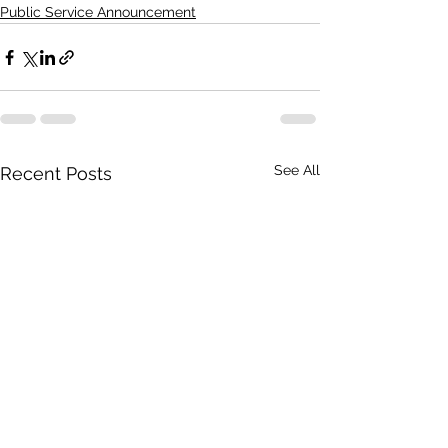
Public Service Announcement
See All
Recent Posts