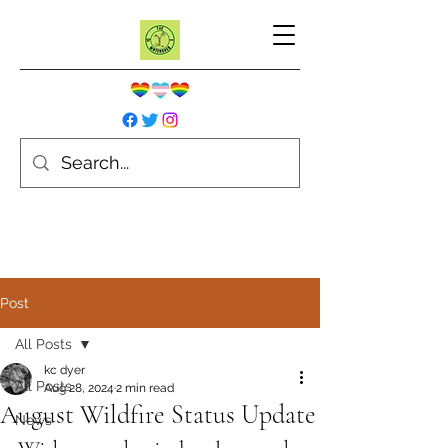
Post
All Posts
kc dyer
All Posts
Aug 28, 2024
2 min read
August Wildfire Status Update
News