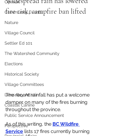
Widespread rain has lowered 
Opinion
fire risk, campfire ban lifted
Community Events
Nature
Village Council
Settler Ed 101
The Watershed Community
Elections
Historical Society
Village Committees
The recent rainfall has put a welcome 
Lions Bay Artists
damper on many of the fires burning 
Coastal Canine
throughout the province. 
Public Service Announcement
As of this writing, the 
BC Wildfire 
Perspective
Service
 lists 17 fires currently burning 