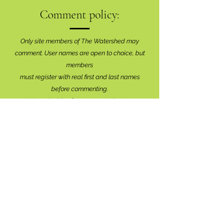
Comment policy:
Only site members of The Watershed may
comment. User names are open to choice, but
members
must register with real f
irst and last names
before commenting.
We are looking for comments that are
productive, insightful and contribute to the
conversation.
We're interested in your perspective!
Disrespectful and anonymous comments will be
removed without explanation.
Comment sections will remain open for a month,
and after that time, further commentary may be
directed to
editor@lionsbaywatershed.ca
Thank you for joining the discussion!