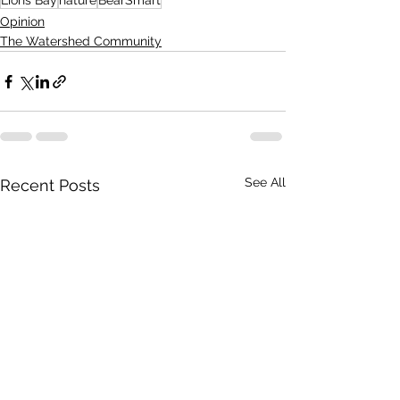
Lions Bay
nature
BearSmart
Opinion
The Watershed Community
See All
Recent Posts