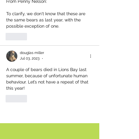
From Penny Nelson:
To clarify, we don't know that these are 
the same bears as last year, with the 
possible exception of one.
Like
douglas miller
Jul 03, 2023
•
A couple of bears died in Lions Bay last 
summer, because of unfortunate human 
behaviour. Let’s not have a repeat of that 
this year!
Like