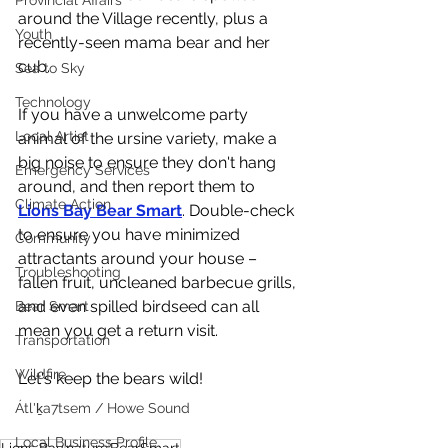
Provincial Affairs
around the Village recently, plus a 
Youth
recently-seen mama bear and her 
cub. 
Sea to Sky
Technology
If you have a unwelcome party 
Local Artist
animal of the ursine variety, make a 
big noise to ensure they don't hang 
Emergency Services
around, and then report them to 
Climate Action
Lions Bay Bear Smart
. Double-check 
to ensure you have minimized 
Community
attractants around your house – 
Troubleshooting
fallen fruit, uncleaned barbecue grills, 
and even spilled birdseed can all 
Bear Smart
mean you get a return visit. 
Transportation
Wildfire
Let's keep the bears wild!
Átl'ḵa7tsem / Howe Sound
Local Business Profile