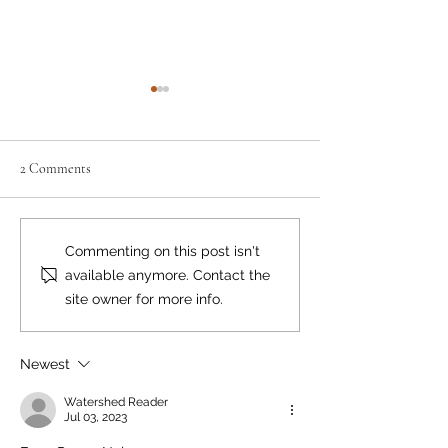
2 Comments
Neighbourly News
Happy Canada Day!
Commenting on this post isn't
available anymore. Contact the
site owner for more info.
Newest
Watershed Reader
Jul 03, 2023