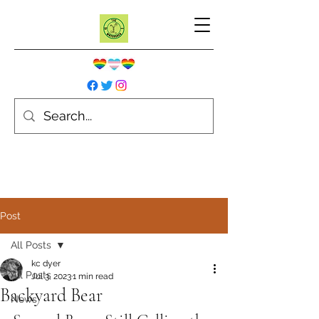
Post
All Posts
kc dyer
All Posts
Jul 3, 2023
1 min read
Backyard Bear
News