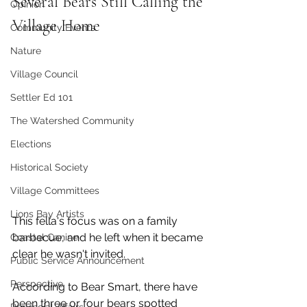
Several Bears Still Calling the 
Opinion
Village Home
Community Events
Nature
Village Council
Settler Ed 101
The Watershed Community
Elections
Historical Society
Village Committees
Lions Bay Artists
This fella's focus was on a family 
barbecue, and he left when it became 
Coastal Canine
clear he wasn't invited. 
Public Service Announcement
Perspective
According to Bear Smart, there have 
been three or four bears spotted 