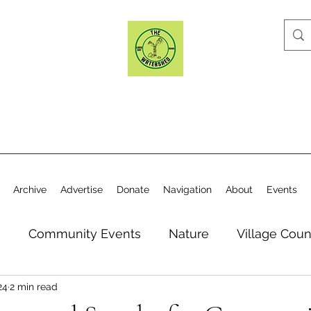
Archive
Advertise
Donate
Navigation
About
Events
n
Community Events
Nature
Village Coun
24
2 min read
y
Elections
Historical Society
Village Co