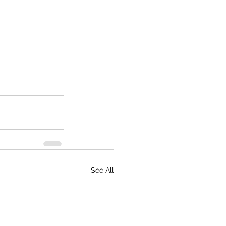
See All