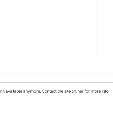
Neig
Happy Canada Day!
't available anymore. Contact the site owner for more info.