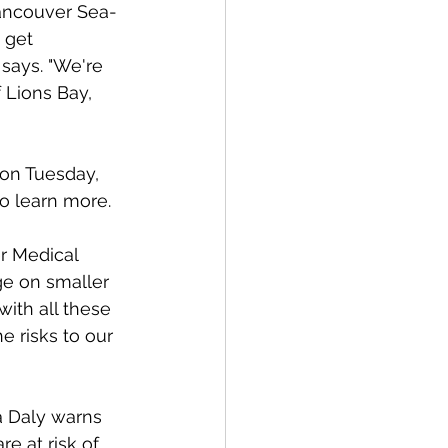
ancouver Sea-
 get 
says. "We're 
 Lions Bay, 
 on Tuesday, 
o learn more. 
r Medical 
ge on smaller 
with all these 
 risks to our 
ia Daly warns 
e at risk of 