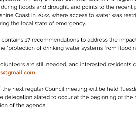
re during floods and drought, and points to the recent
hine Coast in 2022, where access to water was restri
ring the local state of emergency. 
 contains 17 recommendations to address the impact
he "protection of drinking water systems from floodin
volunteers are still needed, and interested residents 
rs@gmail.com
.
 the next regular Council meeting will be held Tuesd
the delegation slated to occur at the beginning of the
ion of the agenda. 