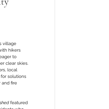
ty
spective
Emergency Services
 village 
ith hikers 
ortation
Wildfire
eager to 
er clear skies. 
rs, local 
for solutions 
 and fire 
shed
 featured 