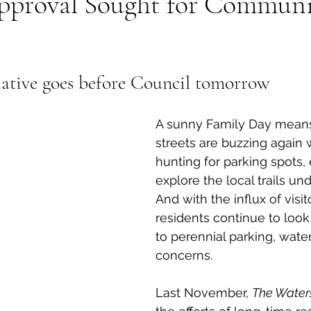
pproval Sought for Communi
al Canine
Public Service Announcement
Per
iative goes before Council tomorrow 
Sea to Sky
Technology
Local Artist
A sunny Family Day means
streets are buzzing again w
nity
Troubleshooting
Bear Smart
Transp
hunting for parking spots, 
explore the local trails und
And with the influx of visito
d
Local Business Profile
residents continue to look 
to perennial parking, water
concerns. 
Last November, 
The Water