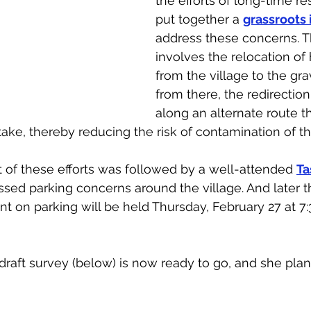
the efforts of long-time r
put together a 
grassroots i
address these concerns. T
involves the relocation of 
from the village to the grav
from there, the redirection
along an alternate route t
ntake, thereby reducing the risk of contamination of t
f these efforts was followed by a well-attended 
Ta
sed parking concerns around the village. And later t
t on parking will be held Thursday, February 27 at 7:3
draft survey (below) is now ready to go, and she pla