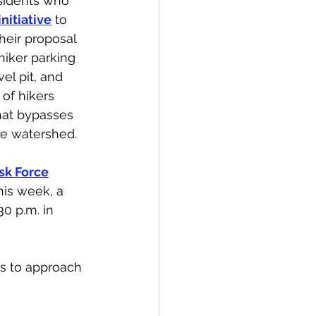
esidents who 
nitiative
 to 
heir proposal 
hiker parking 
el pit, and 
 of hikers 
hat bypasses 
he watershed.
sk Force
his week, a 
0 p.m. in 
ns to approach 