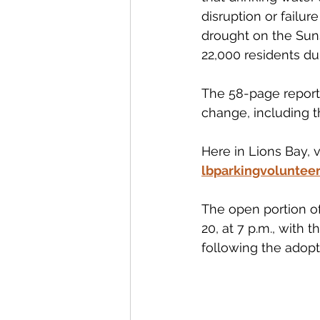
disruption or failu
drought on the Suns
22,000 residents du
The 58-page report
change, including t
Here in Lions Bay, 
lbparkingvoluntee
The open portion of
20, at 7 p.m., with 
following the adopt