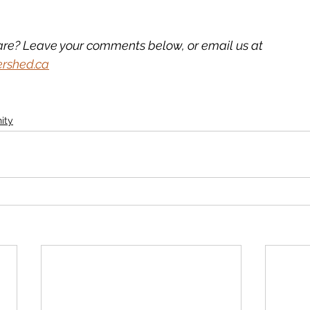
are? Leave your comments below, or email us at 
ershed.ca
ity