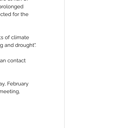
 prolonged 
cted for the 
s of climate 
g and drought".
can
contact
ay, February 
 meeting, 