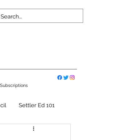
Subscriptions
cil
Settler Ed 101
mmittees