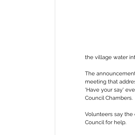
the village water i
The announcement o
meeting that addres
'Have your say' even
Council Chambers.
Volunteers say the 
Council for help. 