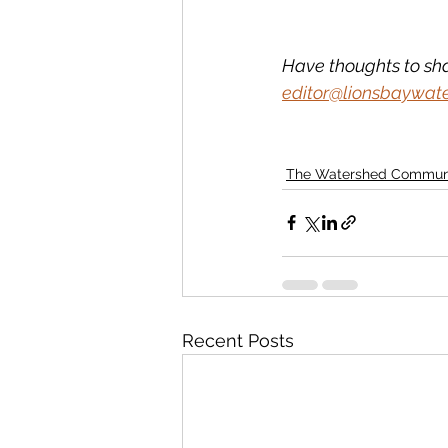
Have thoughts to sh
editor@lionsbaywat
The Watershed Commun
Recent Posts