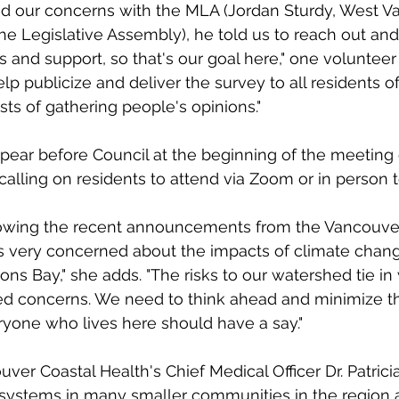
 our concerns with the MLA (Jordan Sturdy, West V
e Legislative Assembly), he told us to reach out and
and support, so that's our goal here," one volunteer 
lp publicize and deliver the survey to all residents of
sts of gathering people's opinions."
ppear before Council at the beginning of the meeting
calling on residents to attend via Zoom or in person t
llowing the recent announcements from the Vancouve
 is very concerned about the impacts of climate chan
ns Bay," she adds. "The risks to our watershed tie in 
ed concerns. We need to think ahead and minimize the
yone who lives here should have a say."
uver Coastal Health's Chief Medical Officer Dr. Patric
 systems in many smaller communities in the region ar