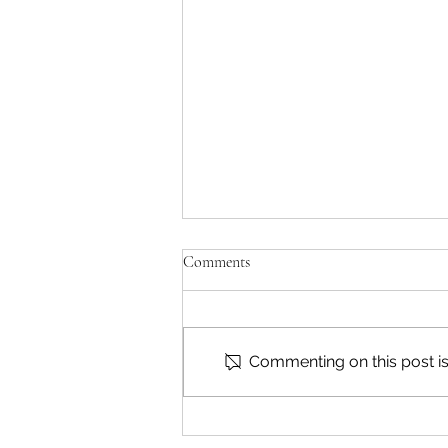
Comments
Commenting on this post isn
Reading & Subscribing FAQ