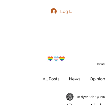
Log In
Home
All Posts
News
Opinio
kc dyer
Feb 19, 20
The Watershed Communit