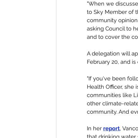
"When we discussed
to Sky Member of th
community opinions 
asking Council to he
and to cover the co
A delegation will a
February 20, and is 
"If you've been fo
Health Officer, she
communities like Lio
other climate-relat
community. And evr
In her 
report
, Vanco
that drinking water