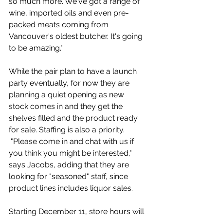
so much more. We've got a range of 
wine, imported oils and even pre-
packed meats coming from 
Vancouver's oldest butcher. It's going 
to be amazing."
While the pair plan to have a launch 
party eventually, for now they are 
planning a quiet opening as new 
stock comes in and they get the 
shelves filled and the product ready 
for sale. Staffing is also a priority. 
 "Please come in and chat with us if 
you think you might be interested," 
says Jacobs, adding that they are 
looking for "seasoned" staff, since 
product lines includes liquor sales. 
Starting December 11, store hours will 