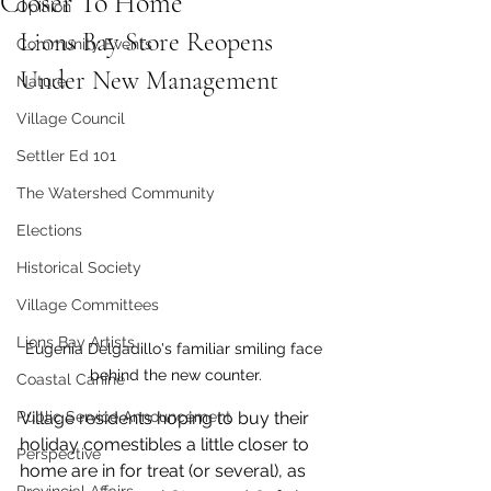
Closer To Home
Opinion
Lions Bay Store Reopens 
Community Events
Under New Management
Nature
Village Council
Settler Ed 101
The Watershed Community
Elections
Historical Society
Village Committees
Lions Bay Artists
Eugenia Delgadillo's familiar smiling face 
behind the new counter.
Coastal Canine
Village residents hoping to buy their 
Public Service Announcement
holiday comestibles a little closer to 
Perspective
home are in for treat (or several), as 