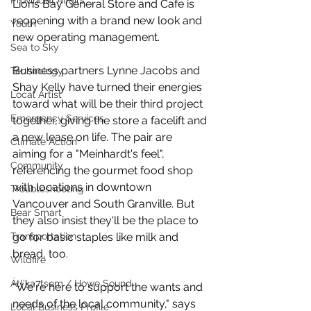
Provincial Affairs
Lions Bay General Store and Cafe is 
reopening with a brand new look and 
Youth
new operating management. 
Sea to Sky
Business partners Lynne Jacobs and 
Technology
Shay Kelly have turned their energies 
Local Artist
toward what will be their third project 
Emergency Services
together, giving the store a facelift and 
a new lease on life. The pair are 
Climate Action
aiming for a "Meinhardt's feel", 
Community
referencing the gourmet food shop 
with locations in downtown 
Troubleshooting
Vancouver and South Granville. But 
Bear Smart
they also insist they'll be the place to 
go for basic staples like milk and 
Transportation
bread, too. 
Wildfire
Átl'ḵa7tsem / Howe Sound
"We're here to support the wants and 
needs of the local community," says 
Local Business Profile