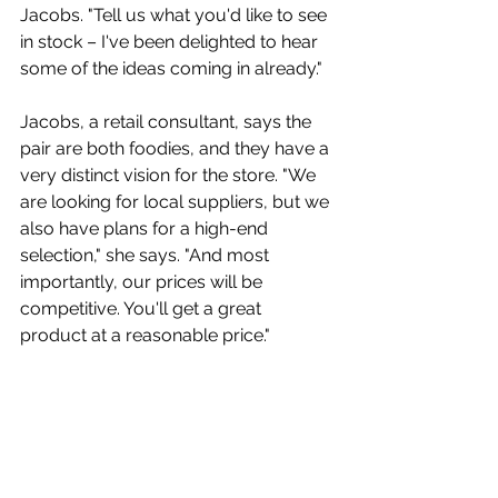
Jacobs. "Tell us what you'd like to see 
in stock – I've been delighted to hear 
some of the ideas coming in already." 
Jacobs, a retail consultant, says the 
pair are both foodies, and they have a 
very distinct vision for the store. "We 
are looking for local suppliers, but we 
also have plans for a high-end 
selection," she says. "And most 
importantly, our prices will be 
competitive. You'll get a great 
product at a reasonable price."