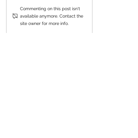
Commenting on this post isn't
available anymore. Contact the
site owner for more info.
Comment policy:
Only site members of The Watershed may
comment. User names are open to choice, but
members
must register with real f
irst and last names
before commenting.
We are looking for comments that are