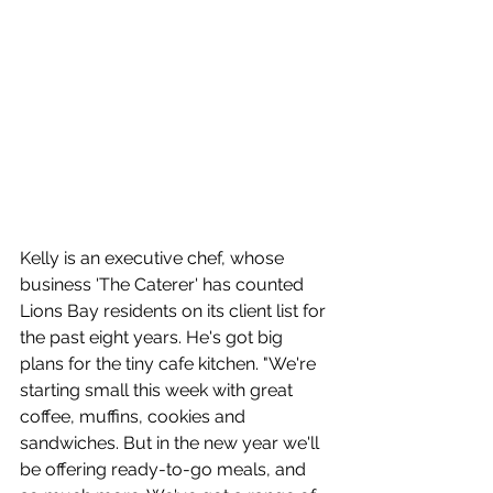
Kelly is an executive chef, whose 
business 'The Caterer' has counted 
Lions Bay residents on its client list for 
the past eight years. He's got big 
plans for the tiny cafe kitchen. "We're 
starting small this week with great 
coffee, muffins, cookies and 
sandwiches. But in the new year we'll 
be offering ready-to-go meals, and 