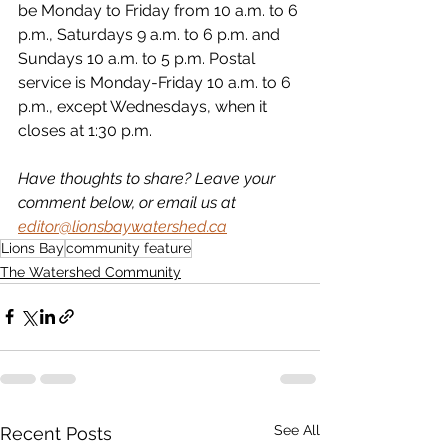
be Monday to Friday from 10 a.m. to 6 
p.m., Saturdays 9 a.m. to 6 p.m. and 
Sundays 10 a.m. to 5 p.m. Postal 
service is Monday-Friday 10 a.m. to 6 
p.m., except Wednesdays, when it 
closes at 1:30 p.m.
Have thoughts to share? Leave your 
comment below, or email us at 
editor@lionsbaywatershed.ca
Lions Bay
community feature
The Watershed Community
See All
Recent Posts