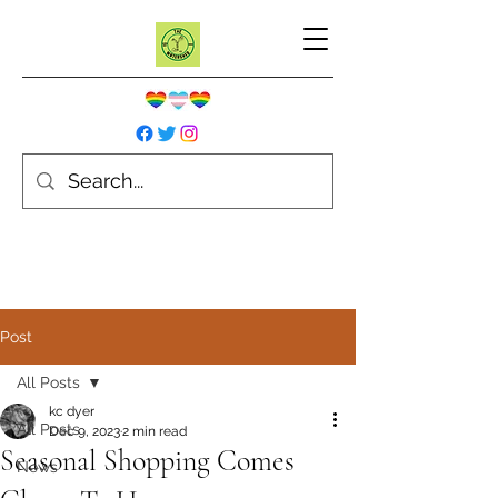
Post
All Posts
kc dyer
All Posts
Dec 9, 2023
2 min read
Seasonal Shopping Comes
News