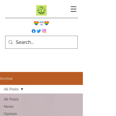
Archive
All Posts
All Posts
News
Opinion