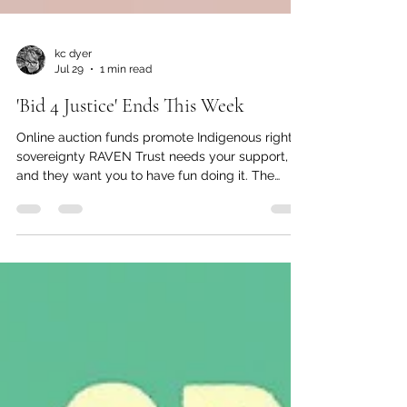
kc dyer
Jul 29
1 min read
'Bid 4 Justice' Ends This Week
Online auction funds promote Indigenous rights,
sovereignty RAVEN Trust needs your support,
and they want you to have fun doing it. The
organization's second annual online fundraiser
closes on July 31 at 6 p.m., so there's still time to
place your bids and support this fundraiser for
Indigenous justice at the same time. "RAVEN was
founded in 2009 with a goal to change the legal
system from the inside out," said the
organization's Development Manager Tara
Preissl. "After 17 ye