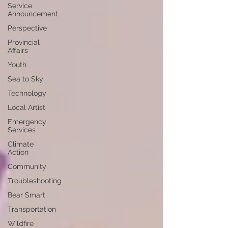
Service
Announcement
Perspective
Provincial
Affairs
Youth
Sea to Sky
Technology
Local Artist
Emergency
Services
Climate
Action
Community
Troubleshooting
Bear Smart
Transportation
Wildfire