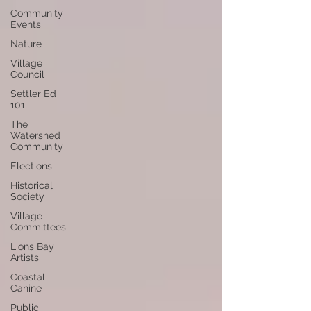
Community
Events
Nature
Village
Council
Settler Ed
101
The
Watershed
Community
Elections
Historical
Society
Village
Committees
Lions Bay
Artists
Coastal
Canine
Public