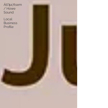
Átl'ḵa7tsem
/ Howe
Sound
Local
Business
Profile