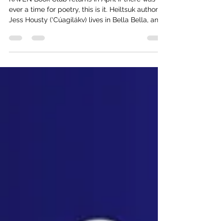
Apr 28
1 min read
A Taste of Crushed Wild Mint
RAVEN Book Club returns in April If there was
ever a time for poetry, this is it. Heiltsuk author
Jess Housty (‘Cúagilákv) lives in Bella Bella, and
will share their award-winning poetry book
CRUSHED WILD MINT with RAVEN book club
participants in an online event April 30. BC
Author Eden Robinson calls Housty's work "an
expansive, generous meditation on the mutual
care of mountains, the forgiving veins of rivers,
all the liminal territories and beings soaked in
the verdant mag