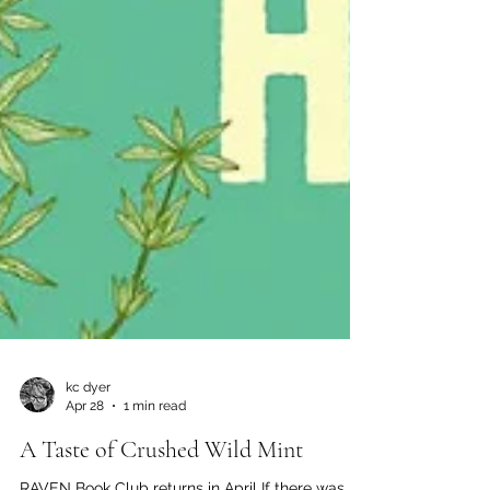
kc dyer