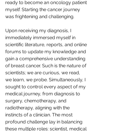
ready to become an oncology patient 
myself. Starting the cancer journey 
was frightening and challenging.
Upon receiving my diagnosis, I 
immediately immersed myself in 
scientific literature, reports, and online 
forums to update my knowledge and 
gain a comprehensive understanding 
of breast cancer. Such is the nature of 
scientists; we are curious, we read, 
we learn, we probe. Simultaneously, I 
sought to control every aspect of my 
medical journey, from diagnosis to 
surgery, chemotherapy, and 
radiotherapy, aligning with the 
instincts of a clinician. The most 
profound challenge lay in balancing 
these multiple roles: scientist, medical 