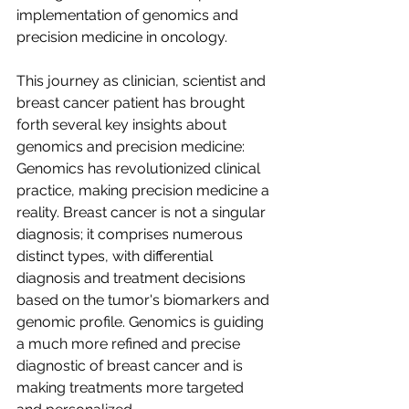
implementation of genomics and 
precision medicine in oncology.
This journey as clinician, scientist and 
breast cancer patient has brought 
forth several key insights about 
genomics and precision medicine:
Genomics has revolutionized clinical 
practice, making precision medicine a 
reality. Breast cancer is not a singular 
diagnosis; it comprises numerous 
distinct types, with differential 
diagnosis and treatment decisions 
based on the tumor's biomarkers and 
genomic profile. Genomics is guiding 
a much more refined and precise 
diagnostic of breast cancer and is 
making treatments more targeted 