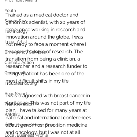
Provincial Affairs
Youth
Trained as a medical doctor and 
Sea to Sky
genomics scientist, with 20 years of 
experience working in research and 
Technology
innovation around the globe, I was 
Local Artist
not ready to face a moment where I 
became the topic of research. The 
Emergency Services
transition from being a clinician, a 
Climate Action
researcher, and a research funder to 
Community
being a patient has been one of the 
most difficult shifts in my life.  
Troubleshooting
Bear Smart
I was diagnosed with breast cancer in 
April 2023. This was not part of my life 
Transportation
plan. I have talked for many years at 
Wildfire
national and international conferences 
about genomics, precision medicine 
Átl'ḵa7tsem / Howe Sound
and oncology, but I was not at all 
Local Business Profile