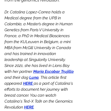
from the genomics revolution.
Dr. Catalina Lopez-Correa holds a 
Medical degree from the UPB in 
Colombia, a Master’s degree in Human 
Genetics from Paris V University in 
France, a PhD in Medical Biosciences 
from the KULeuven in Belgium, a mini 
MBA from McGill University in Canada 
and has trained in innovation 
leadership at Singularity University. 
Since 2021, she has lived in Lions Bay 
with her partner 
Maria Escobar Trujillo
and their dog 
Luna
. This article first 
appeared 
HERE 
as a part of Catalina's 
efforts to document her journey with 
breast cancer. You can watch 
Catalina's Ted-X Talk on the Genomics 
Revolution 
HERE
. 