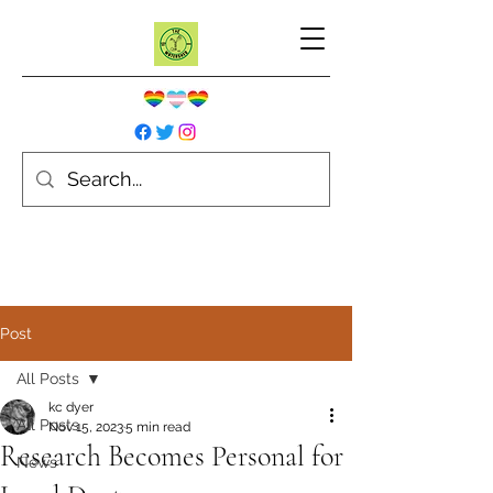
Post
All Posts
kc dyer
All Posts
Nov 15, 2023
5 min read
Research Becomes Personal for
News