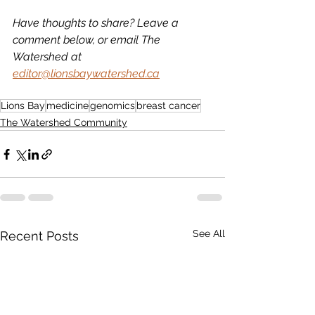
Have thoughts to share? Leave a 
comment below, or email The 
Watershed at 
editor@lionsbaywatershed.ca
Lions Bay
medicine
genomics
breast cancer
The Watershed Community
See All
Recent Posts