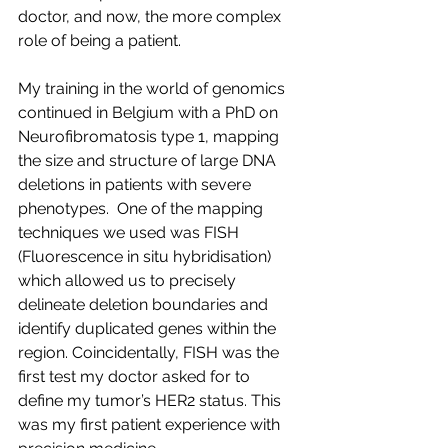
doctor, and now, the more complex 
role of being a patient.
My training in the world of genomics 
continued in Belgium with a PhD on 
Neurofibromatosis type 1, mapping 
the size and structure of large DNA 
deletions in patients with severe 
phenotypes.  One of the mapping 
techniques we used was FISH 
(Fluorescence in situ hybridisation) 
which allowed us to precisely 
delineate deletion boundaries and 
identify duplicated genes within the 
region. Coincidentally, FISH was the 
first test my doctor asked for to 
define my tumor’s HER2 status. This 
was my first patient experience with 