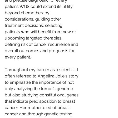
and precise diagnostic for every 
patient. WGS could extend its utility 
beyond chemotherapy 
considerations, guiding other 
treatment decisions, selecting 
patients who will benefit from new or 
upcoming targeted therapies, 
defining risk of cancer recurrence and 
overall outcomes and prognosis for 
every patient.
Throughout my career as a scientist, I 
often referred to Angelina Jolie's story 
to emphasize the importance of not 
only analyzing the tumor’s genome 
but also studying constitutional genes 
that indicate predisposition to breast 
cancer. Her mother died of breast 
cancer and through genetic testing 