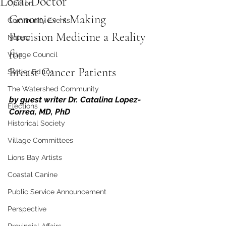
Local Doctor
Opinion
Genomics is Making 
Community Events
Precision Medicine a Reality 
Nature
for 
Village Council
Breast Cancer Patients
Settler Ed 101
The Watershed Community
by guest writer Dr. Catalina Lopez-
Elections
Correa, MD, PhD
Historical Society
Village Committees
Lions Bay Artists
Coastal Canine
Public Service Announcement
Perspective