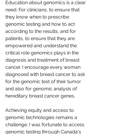
Education about genomics is a clear 
need. For clinicians, to ensure that 
they know when to prescribe 
genomic testing and how to act 
according to the results, and for 
patients, to ensure that they are 
empowered and understand the 
critical role genomics plays in the 
diagnosis and treatment of breast 
cancer. I encourage every woman 
diagnosed with breast cancer to ask 
for the genomic test of their tumor 
and also for genomic analysis of 
hereditary breast cancer genes.
Achieving equity and access to 
genomic technologies remains a 
challenge. I was fortunate to access 
genomic testing through Canada's 