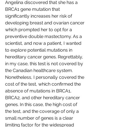
Angelina discovered that she has a 
BRCA1 gene mutation that 
significantly increases her risk of 
developing breast and ovarian cancer 
which prompted her to opt for a 
preventive double mastectomy. As a 
scientist, and now a patient, I wanted 
to explore potential mutations in 
hereditary cancer genes. Regrettably, 
in my case, this test is not covered by 
the Canadian healthcare system. 
Nonetheless, I personally covered the 
cost of the test, which confirmed the 
absence of mutations in BRCA1, 
BRCA2, and other hereditary cancer 
genes. In this case, the high cost of 
the test, and the coverage of only a 
small number of genes is a clear 
limiting factor for the widespread 