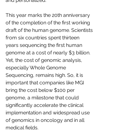
and personalized.
This year marks the 20th anniversary 
of the completion of the first working 
draft of the human genome. Scientists 
from six countries spent thirteen 
years sequencing the first human 
genome at a cost of nearly $3 billion. 
Yet, the cost of genomic analysis, 
especially Whole Genome 
Sequencing, remains high. So, it is 
important that companies like MGI 
bring the cost below $100 per 
genome, a milestone that could 
significantly accelerate the clinical 
implementation and widespread use 
of genomics in oncology and in all 
medical fields.