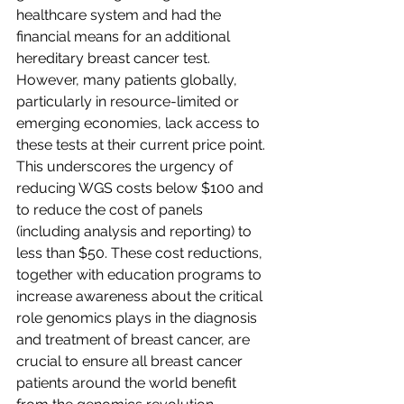
healthcare system and had the 
financial means for an additional 
hereditary breast cancer test. 
However, many patients globally, 
particularly in resource-limited or 
emerging economies, lack access to 
these tests at their current price point. 
This underscores the urgency of 
reducing WGS costs below $100 and 
to reduce the cost of panels 
(including analysis and reporting) to 
less than $50. These cost reductions, 
together with education programs to 
increase awareness about the critical 
role genomics plays in the diagnosis 
and treatment of breast cancer, are 
crucial to ensure all breast cancer 
patients around the world benefit 