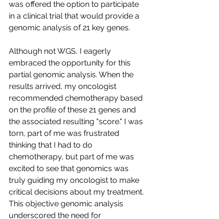
was offered the option to participate 
in a clinical trial that would provide a 
genomic analysis of 21 key genes.
Although not WGS, I eagerly 
embraced the opportunity for this 
partial genomic analysis. When the 
results arrived, my oncologist 
recommended chemotherapy based 
on the profile of these 21 genes and 
the associated resulting "score." I was 
torn, part of me was frustrated 
thinking that I had to do 
chemotherapy, but part of me was 
excited to see that genomics was 
truly guiding my oncologist to make 
critical decisions about my treatment. 
This objective genomic analysis 
underscored the need for 