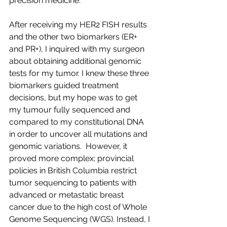
precision medicine.
After receiving my HER2 FISH results 
and the other two biomarkers (ER+ 
and PR+), I inquired with my surgeon 
about obtaining additional genomic 
tests for my tumor. I knew these three 
biomarkers guided treatment 
decisions, but my hope was to get 
my tumour fully sequenced and 
compared to my constitutional DNA 
in order to uncover all mutations and 
genomic variations.  However, it 
proved more complex; provincial 
policies in British Columbia restrict 
tumor sequencing to patients with 
advanced or metastatic breast 
cancer due to the high cost of Whole 
Genome Sequencing (WGS). Instead, I 