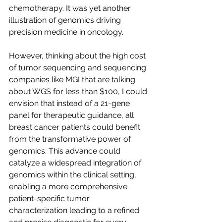
chemotherapy. It was yet another 
illustration of genomics driving 
precision medicine in oncology. 
However, thinking about the high cost 
of tumor sequencing and sequencing 
companies like MGI that are talking 
about WGS for less than $100, I could 
envision that instead of a 21-gene 
panel for therapeutic guidance, all 
breast cancer patients could benefit 
from the transformative power of 
genomics. This advance could 
catalyze a widespread integration of 
genomics within the clinical setting, 
enabling a more comprehensive 
patient-specific tumor 
characterization leading to a refined 