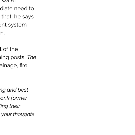
r water 
ediate need to 
 that, he says 
ent system 
m.
 of the 
ing posts, 
The 
inage, fire 
ing and best 
hank former 
ng their 
 your thoughts 