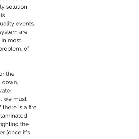
ly solution 
is 
ality events. 
 system are 
 in most 
 problem, of 
or the 
n down, 
water 
at we must 
there is a fire 
ntaminated 
ighting the 
r (once it's 