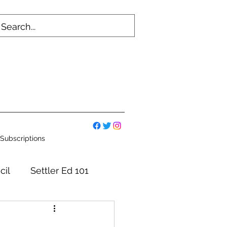
Subscriptions
cil
Settler Ed 101
mmittees