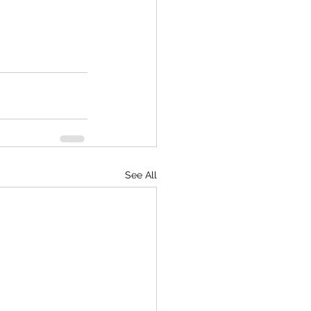
See All