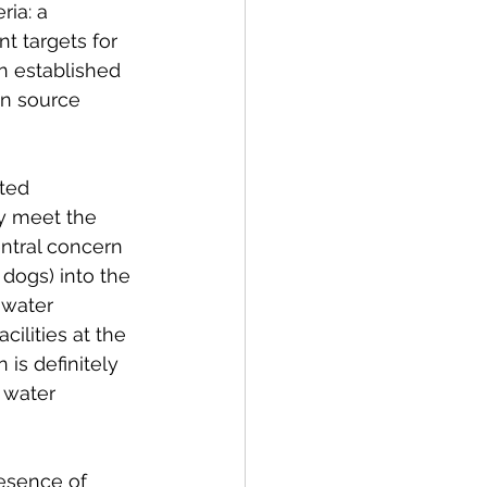
ria: a 
t targets for 
n established 
in source 
ted 
y meet the 
entral concern 
 dogs) into the 
 water 
ilities at the 
 is definitely 
 water 
esence of 