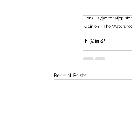
Lions Bay
editorial
opinio
Opinion
The Watershe
Recent Posts