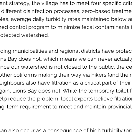
nt strategy, the village has to meet four specific crite
different disinfection processes, zero-based treatmen
ples, average daily turbidity rates maintained below a
hed control program to minimize fecal contaminants 
rotected watershed. 
ding municipalities and regional districts have protec
o
ns Bay does not, which means we can never actuall
Since our watershed is not closed to the public, the c
other coliforms making their way via hikers (and their
ighbours also have filtration as a critical part of their
ain, Lions Bay does not. While the temporary toilet fac
lp reduce the problem, local experts believe filtration
ong-term requirement to meet and maintain provincial
can also occur as a consequence of high turbidity (pr