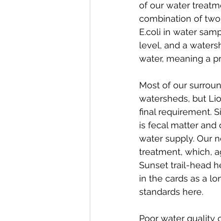
of our water treatme
combination of two 
E.coli in water sam
level, and a waters
water, meaning a p
Most of our surroun
watersheds, but Li
final requirement. 
is fecal matter and 
water supply. Our ne
treatment, which, ag
Sunset trail-head he
in the cards as a l
standards here. 
Poor water quality 