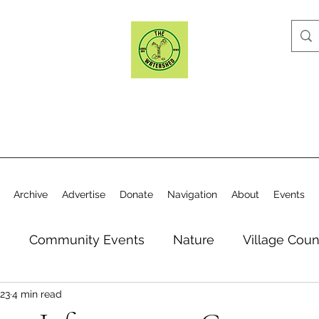
Archive
Advertise
Donate
Navigation
About
Events
n
Community Events
Nature
Village Coun
23
4 min read
y
Elections
Historical Society
Village Co