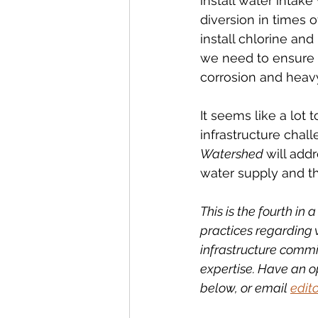
install water intak
diversion in times 
install chlorine and
we need to ensure 
corrosion and heavy
It seems like a lot 
infrastructure chal
Watershed 
will add
water supply and t
This is the fourth in
practices regarding 
infrastructure commi
expertise. Have an o
below, or email 
edit