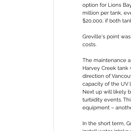
option for Lions Bay
million per tank, e
$20,000, if both tan
Greville's point was
costs. 
The maintenance an
Harvey Creek tank 
direction of Vancou
capacity of the UV 
Next up will likely 
turbidity events. Th
equipment – another
In the short term, G