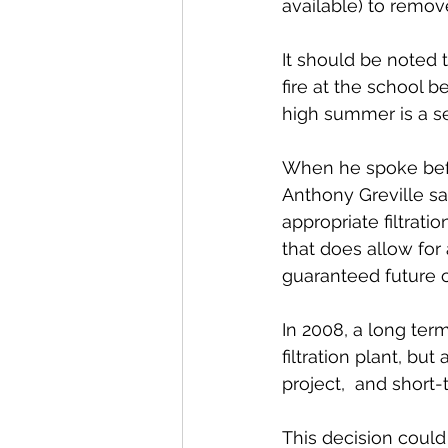
available) to remov
It should be noted t
fire at the school b
high summer is a se
When he spoke befo
Anthony Greville sai
appropriate filtration
that does allow for 
guaranteed future c
In 2008, a long term
filtration plant, bu
project,  and short
This decision could 